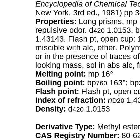
Encyclopedia of Chemical Te
New York, 3rd ed., 1981) pp 
Properties:
Long prisms, mp 16
repulsive odor. d
1.0153. 
420
1.43143. Flash pt, open cup: 
miscible with alc, ether. Poly
or in the presence of traces 
looking mass, sol in abs alc, f
Melting point:
mp 16°
Boiling point:
bp
163°; bp
760
Flash point:
Flash pt, open c
Index of refraction:
n
1.4
D20
Density:
d
1.0153
420
Derivative Type:
Methyl este
CAS Registry Number:
80-6