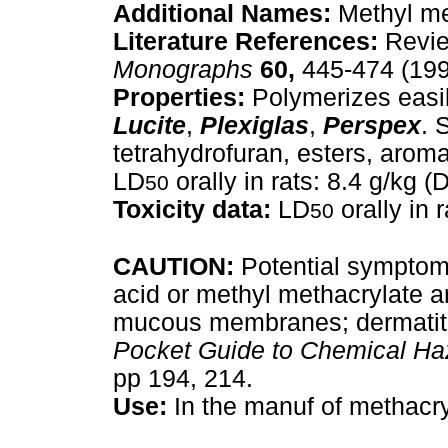
Additional Names:
Methyl me
Literature References:
Revie
Monographs
60,
445-474 (199
Properties:
Polymerizes easil
Lucite
,
Plexiglas
,
Perspex
. 
tetrahydrofuran, esters, arom
LD
orally in rats: 8.4 g/kg 
50
Toxicity data:
LD
orally in 
50
CAUTION:
Potential symptoms
acid or methyl methacrylate are
mucous membranes; dermatiti
Pocket Guide to Chemical Ha
pp 194, 214.
Use:
In the manuf of methacry