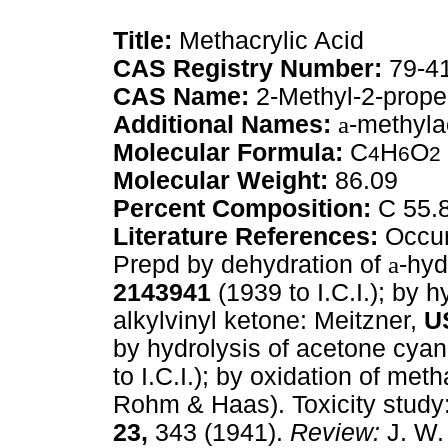
Title:
Methacrylic Acid
CAS Registry Number:
79-4
CAS Name:
2-Methyl-2-prope
Additional Names:
a
-methyla
Molecular Formula:
C
H
O
4
6
2
Molecular Weight:
86.09
Percent Composition:
C 55.
Literature References:
Occur
Prepd by dehydration of
a
-hyd
2143941
(1939 to I.C.I.); by 
alkylvinyl ketone: Meitzner,
U
by hydrolysis of acetone cya
to I.C.I.); by oxidation of met
Rohm & Haas). Toxicity stud
23,
343 (1941).
Review:
J. W.