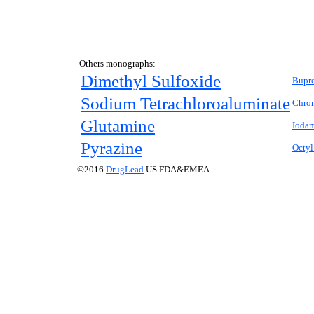
Others monographs:
Dimethyl Sulfoxide
Bupr
Sodium Tetrachloroaluminate
Chro
Glutamine
Ioda
Pyrazine
Octyl
©2016
DrugLead
US FDA&EMEA