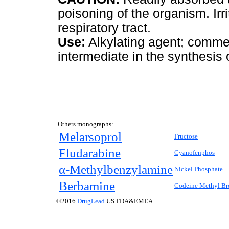
poisoning of the organism. I
respiratory tract.
Use:
Alkylating agent; commerc
intermediate in the synthesis 
Others monographs:
Melarsoprol
Fructose
Fludarabine
Cyanofenphos
α-Methylbenzylamine
Nickel Phosphate
Berbamine
Codeine Methyl B
©2016
DrugLead
US FDA&EMEA