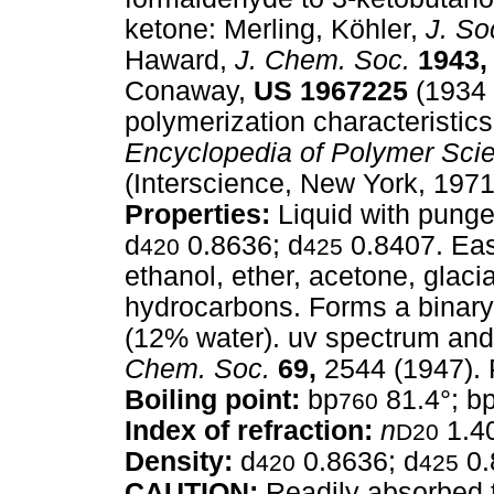
ketone: Merling, Köhler,
J. So
Haward,
J. Chem. Soc.
1943,
Conaway,
US
1967225
(1934 
polymerization characteristic
Encyclopedia of Polymer Sci
(Interscience, New York, 1971
Properties:
Liquid with punge
d
0.8636; d
0.8407. Easi
420
425
ethanol, ether, acetone, glacial
hydrocarbons. Forms a binary
(12% water). uv spectrum and
Chem. Soc.
69,
2544 (1947). 
Boiling point:
bp
81.4°; b
760
Index of refraction:
n
1.4
D20
Density:
d
0.8636; d
0.
420
425
CAUTION:
Readily absorbed t