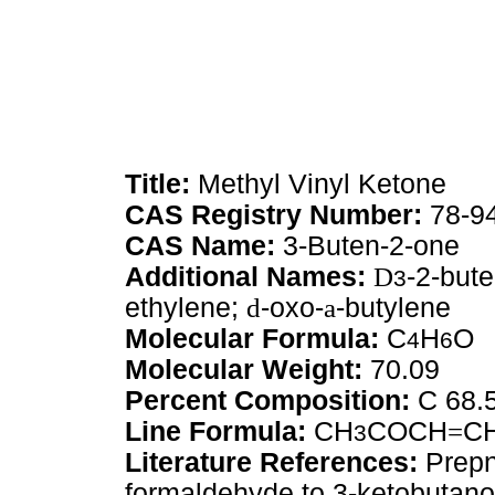
Title:
Methyl Vinyl Ketone
CAS Registry Number:
78-9
CAS Name:
3-Buten-2-one
Additional Names:
D
-2-but
3
ethylene;
d
-oxo-
a
-butylene
Molecular Formula:
C
H
O
4
6
Molecular Weight:
70.09
Percent Composition:
C 68.
Line Formula:
CH
COCH
=
C
3
Literature References:
Prepn
formaldehyde to 3-ketobutanol