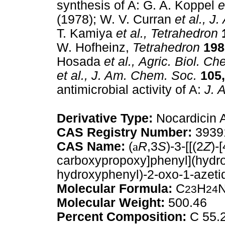
synthesis of A: G. A. Koppel
e
(1978); W. V. Curran
et al.,
J. 
T. Kamiya
et al.,
Tetrahedron
W. Hofheinz,
Tetrahedron
198
Hosada
et al.,
Agric. Biol. Ch
et al.,
J. Am. Chem. Soc.
105,
antimicrobial activity of A:
J. A
Derivative Type:
Nocardicin 
CAS Registry Number:
3939
CAS Name:
(
a
R
,3
S
)-3-[[(2
Z
)-[
carboxypropoxy]phenyl](hydro
hydroxyphenyl)-2-oxo-1-azetid
Molecular Formula:
C
H
23
24
Molecular Weight:
500.46
Percent Composition:
C 55.2