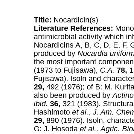
Title:
Nocardicin(s)
Literature References:
Mono
antimicrobial activity which inh
Nocardicins A, B, C, D, E, F, 
produced by
Nocardia uniform
the most important component
(1973 to Fujisawa),
C.A.
78,
1
Fujisawa). Isoln and character
29,
492 (1976); of B: M. Kurit
also been produced by
Actin
ibid.
36,
321 (1983). Structura
Hashimoto
et al.,
J. Am. Chem
29,
890 (1976). Isoln, characte
G: J. Hosoda
et al.,
Agric. Bi