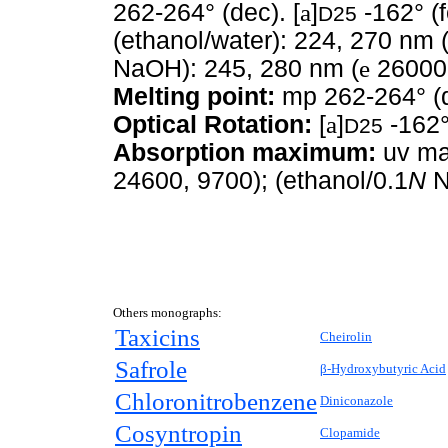
262-264° (dec). [
a
]
-162° (f
D25
(ethanol/water): 224, 270 nm 
NaOH): 245, 280 nm (
e
26000,
Melting point:
mp 262-264° (
Optical Rotation:
[
a
]
-162°
D25
Absorption maximum:
uv max
24600, 9700); (ethanol/0.1
N
N
Others monographs:
Taxicins
Cheirolin
Safrole
β-Hydroxybutyric Acid
Chloronitrobenzene
Diniconazole
Cosyntropin
Clopamide