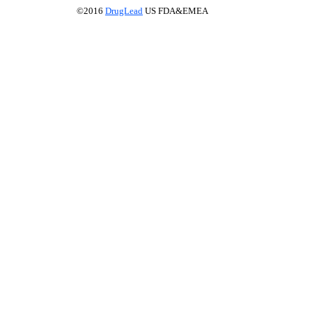
©2016
DrugLead
US FDA&EMEA