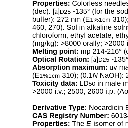
Properties:
Colorless needles
(dec). [
a
]
-135° (for the so
D25
buffer): 272 nm (E
310);
1%1cm
460, 270). Sol in alkaline solns
chloroform, ethyl acetate, eth
(mg/kg): >8000 orally; >2000 i.
Melting point:
mp 214-216° (
Optical Rotation:
[
a
]
-135°
D25
Absorption maximum:
uv ma
(E
310); (0.1
N
NaOH): 2
1%1cm
Toxicity data:
LD
in male mi
50
>2000 i.v.; 2500, 2600 i.p. (Ao
Derivative Type:
Nocardicin 
CAS Registry Number:
6013
Properties:
The
E-
isomer of 