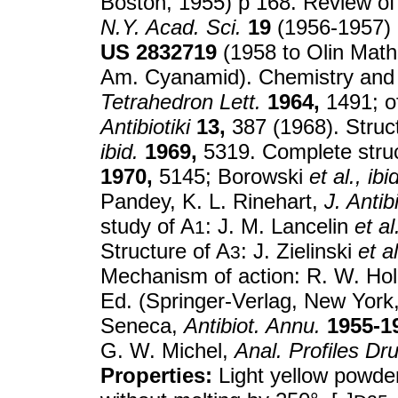
Boston, 1955) p 168. Review of 
N.Y. Acad. Sci.
19
(1956-1957) p
US
2832719
(1958 to Olin Math
Am. Cyanamid). Chemistry and p
Tetrahedron Lett.
1964,
1491; of
Antibiotiki
13,
387 (1968). Struc
ibid.
1969,
5319. Complete struc
1970,
5145; Borowski
et al.,
ibi
Pandey, K. L. Rinehart,
J. Antib
study of A
: J. M. Lancelin
et al
1
Structure of A
: J. Zielinski
et al
3
Mechanism of action: R. W. Hol
Ed. (Springer-Verlag, New York,
Seneca,
Antibiot. Annu.
1955-1
G. W. Michel,
Anal. Profiles Dr
Properties:
Light yellow powde