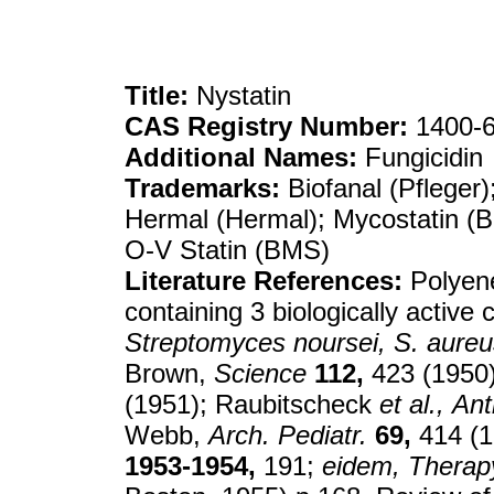
Title:
Nystatin
CAS Registry Number:
1400-6
Additional Names:
Fungicidin
Trademarks:
Biofanal (Pfleger)
Hermal (Hermal); Mycostatin (
O-V Statin (BMS)
Literature References:
Polyene
containing 3 biologically activ
Streptomyces noursei, S. aureu
Brown,
Science
112,
423 (1950
(1951); Raubitscheck
et al.,
Ant
Webb,
Arch. Pediatr.
69,
414 (1
1953-1954,
191;
eidem,
Therap