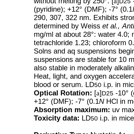
without melting by 250°. [
a
]
-
D25
(pyridine); +12° (DMF); -7° (0.1
290, 307, 322 nm. Exhibits stron
determined by Weiss
et al.,
Ant
mg/ml at about 28°: water 4.0; 
tetrachloride 1.23; chloroform 0
Solns and aq suspensions begin 
suspensions are stable for 10 m
also stable in moderately alkali
Heat, light, and oxygen acceler
blood or serum. LD
i.p. in mi
50
Optical Rotation:
[
a
]
-10° (
D25
+12° (DMF); -7° (0.1
N
HCl in m
Absorption maximum:
uv max 
Toxicity data:
LD
i.p. in mic
50