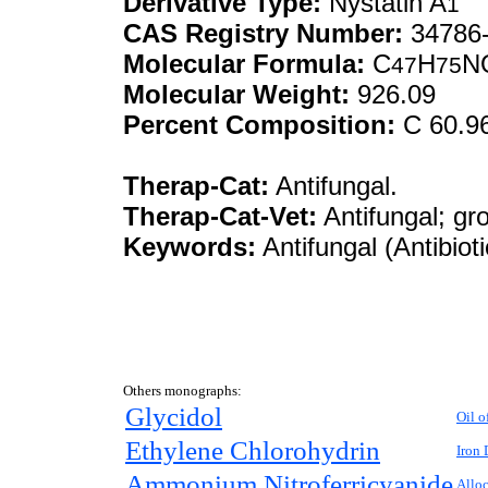
Derivative Type:
Nystatin A
1
CAS Registry Number:
34786-
Molecular Formula:
C
H
N
47
75
Molecular Weight:
926.09
Percent Composition:
C 60.9
Therap-Cat:
Antifungal.
Therap-Cat-Vet:
Antifungal; gr
Keywords:
Antifungal (Antibiot
Others monographs:
Glycidol
Oil o
Ethylene Chlorohydrin
Iron 
Ammonium Nitroferricyanide
Allo