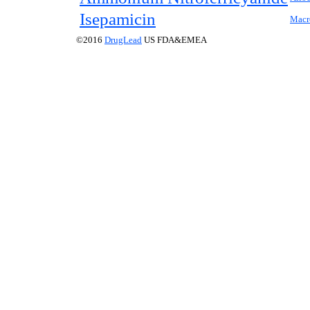
Isepamicin
Macr
©2016
DrugLead
US FDA&EMEA