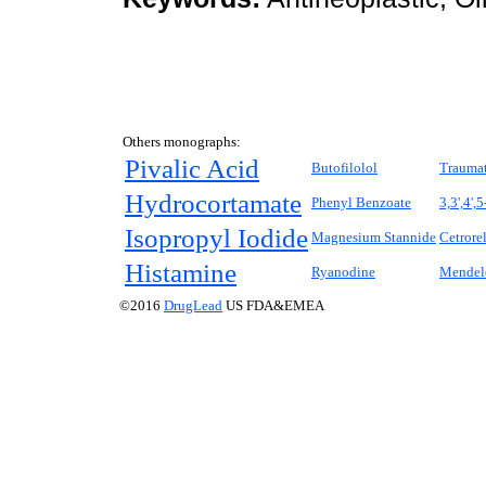
Others monographs:
Pivalic Acid
Butofilolol
Traumat
Hydrocortamate
Phenyl Benzoate
3,3',4',
Isopropyl Iodide
Magnesium Stannide
Cetrore
Histamine
Ryanodine
Mendel
©2016
DrugLead
US FDA&EMEA