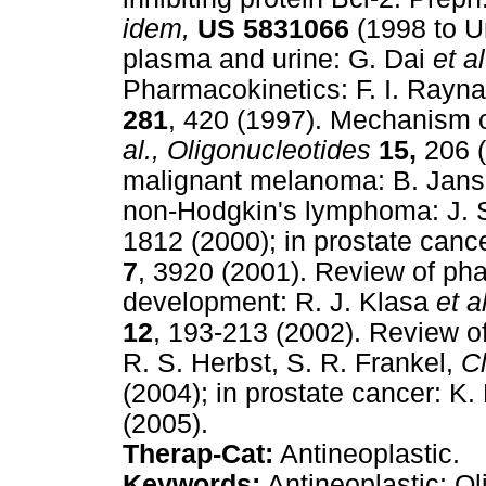
idem,
US
5831066
(1998 to U
plasma and urine: G. Dai
et al
Pharmacokinetics: F. I. Rayn
281
, 420 (1997). Mechanism 
al.,
Oligonucleotides
15,
206 (
malignant melanoma: B. Jan
non-Hodgkin's lymphoma: J. 
1812 (2000); in prostate canc
7
, 3920 (2001). Review of pha
development: R. J. Klasa
et al
12
, 193-213 (2002). Review of
R. S. Herbst, S. R. Frankel,
C
(2004); in prostate cancer: K.
(2005).
Therap-Cat:
Antineoplastic.
Keywords:
Antineoplastic; Ol