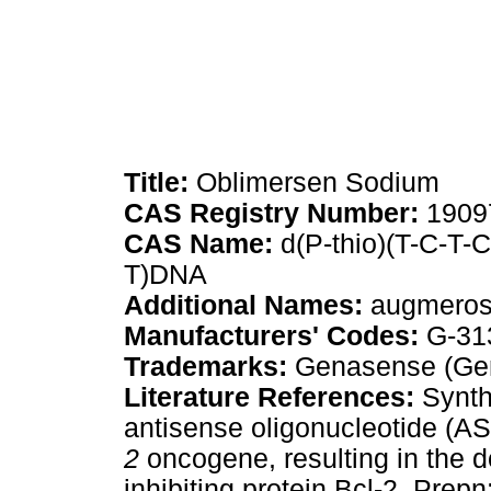
Title:
Oblimersen Sodium
CAS Registry Number:
1909
CAS Name:
d(P-thio)(T-C-T-
T)DNA
Additional Names:
augmero
Manufacturers' Codes:
G-31
Trademarks:
Genasense (Ge
Literature References:
Synth
antisense oligonucleotide (A
2
oncogene, resulting in the d
inhibiting protein Bcl-2. Prep