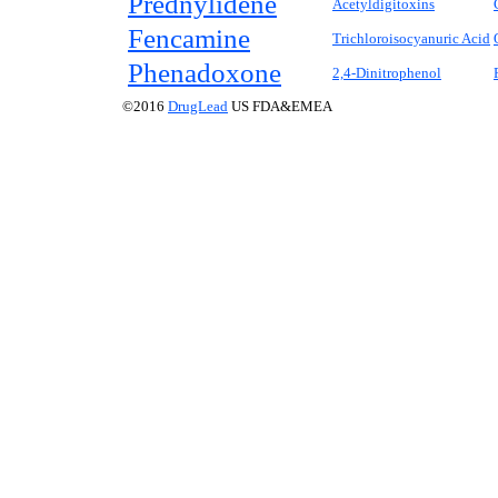
Prednylidene
Acetyldigitoxins
Fencamine
Trichloroisocyanuric Acid
Phenadoxone
2,4-Dinitrophenol
©2016
DrugLead
US FDA&EMEA