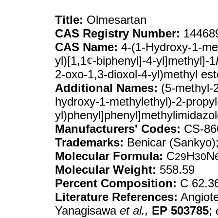
Title:
Olmesartan
CAS Registry Number:
144689
CAS Name:
4-(1-Hydroxy-1-meth
yl)[1,1
¢
-biphenyl]-4-yl]methyl]-1
2-oxo-1,3-dioxol-4-yl)methyl est
Additional Names:
(5-methyl-2
hydroxy-1-methylethyl)-2-propyl-
yl)phenyl]phenyl]methylimidazo
Manufacturers' Codes:
CS-86
Trademarks:
Benicar (Sankyo)
Molecular Formula:
C
H
N
29
30
Molecular Weight:
558.59
Percent Composition:
C 62.3
Literature References:
Angiote
Yanagisawa
et al.,
EP
503785
;