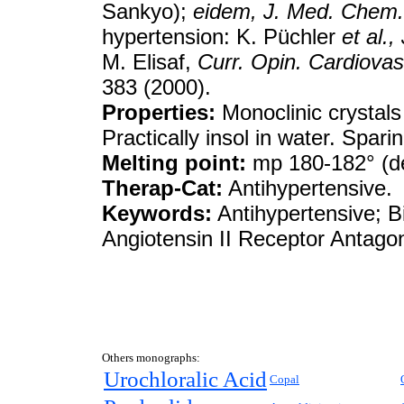
Sankyo);
eidem,
J. Med. Chem.
hypertension: K. Püchler
et al.,
M. Elisaf,
Curr. Opin. Cardiovas
383 (2000).
Properties:
Monoclinic crystals
Practically insol in water. Spari
Melting point:
mp 180-182° (d
Therap-Cat:
Antihypertensive.
Keywords:
Antihypertensive; Bi
Angiotensin II Receptor Antagon
Others monographs:
Urochloralic Acid
Copal