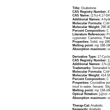
Title:
Oxabolone
CAS Registry Number:
47
CAS Name:
(17
b
)-4,17-Di
Additional Names:
4-hydr
Molecular Formula:
C
18
Molecular Weight:
290.4
Percent Composition:
C 
Literature References:
Pr
cypionate: Camerino, Pate
Properties:
Solid, mp 188
Melting point:
mp 188-19
Absorption maximum:
uv
Derivative Type:
17-Cyclo
CAS Registry Number:
12
Additional Names:
17
b
-(
Trademarks:
Steranabol lo
Molecular Formula:
C
26
Molecular Weight:
414.5
Percent Composition:
C 
Properties:
Crystalline po
insol in water, hexane. Sli
Melting point:
mp 158-16
Optical Rotation:
[
a
]
+
D20
Absorption maximum:
uv
Therap-Cat:
Anabolic.
Keywords:
Anabolic.