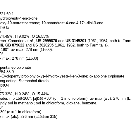
21-69-1
hydroxyestr-4-en-3-one
oxy-19-nortestosterone; 19-norandrost-4-ene-4,17
b
-diol-3-one
H
O
26
3
0
74.45%, H 9.02%, O 16.53%
epn: Camerino
et al.,
US
2999870
and
US
3145201
(1961, 1964, both to Farmi
lli,
GB
879622
and
US
3020295
(1961, 1962, both to Farmitalia).
-190°. uv max: 278 nm (11600).
0°
 max: 278 nm (11600)
pentanepropionate
54-35-9
2-Cyclopentylpropionyloxy)-4-hydroxyestr-4-en-3-one; oxabolone cypionate
ng-acting; Steranabol ritardo
H
O
38
4
8
75.32%, H 9.24%, O 15.44%
wder, mp 158-160°. [
a
]
+30° (c = 1 in chloroform). uv max (alc): 276 nm (E
D20
ghtly sol in methanol; sol in chloroform, dioxane, benzene.
0°
30° (c = 1 in chloroform)
 max (alc): 276 nm (E
315)
1%1cm