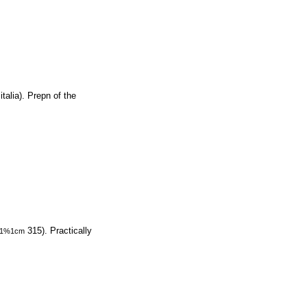
talia). Prepn of the
315). Practically
1%1cm