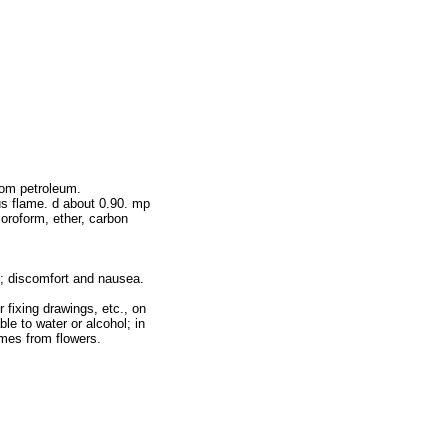
rom petroleum.
us flame. d about 0.90. mp
loroform, ether, carbon
m; discomfort and nausea.
 fixing drawings, etc., on
e to water or alcohol; in
fumes from flowers.