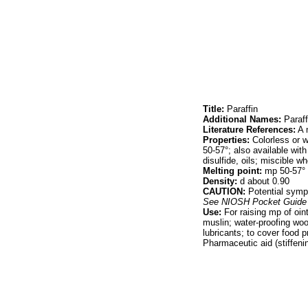
Title:
Paraffin
Additional Names:
Paraff
Literature References:
A m
Properties:
Colorless or w
50-57°; also available with
disulfide, oils; miscible 
Melting point:
mp 50-57°
Density:
d about 0.90
CAUTION:
Potential sympt
See
NIOSH Pocket Guide 
Use:
For raising mp of oin
muslin; water-proofing woo
lubricants; to cover food p
Pharmaceutic aid (stiffeni