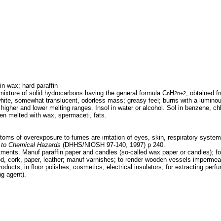
in wax; hard paraffin
ixture of solid hydrocarbons having the general formula C
H
, obtained f
n
2n+2
hite, somewhat translucent, odorless mass; greasy feel; burns with a lumino
 higher and lower melting ranges. Insol in water or alcohol. Sol in benzene, ch
when melted with wax, spermaceti, fats.
oms of overexposure to fumes are irritation of eyes, skin, respiratory syste
to Chemical Hazards
(DHHS/NIOSH 97-140, 1997) p 240.
tments. Manuf paraffin paper and candles (so-called wax paper or candles); for
d, cork, paper, leather; manuf varnishes; to render wooden vessels impermeabl
roducts; in floor polishes, cosmetics, electrical insulators; for extracting per
ng agent).