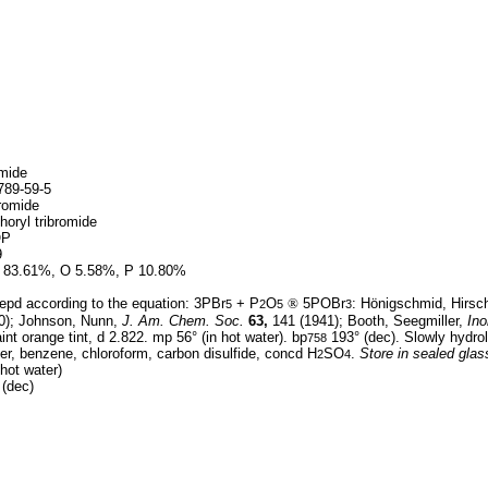
mide
89-59-5
romide
oryl tribromide
OP
9
 83.61%, O 5.58%, P 10.80%
epd according to the equation: 3PBr
+ P
O
®
5POBr
: Hönigschmid, Hirsc
5
2
5
3
0); Johnson, Nunn,
J. Am. Chem. Soc.
63,
141 (1941); Booth, Seegmiller,
Ino
int orange tint, d 2.822. mp 56° (in hot water). bp
193° (dec). Slowly hydrol
758
er, benzene, chloroform, carbon disulfide, concd H
SO
.
Store in sealed gla
2
4
hot water)
(dec)