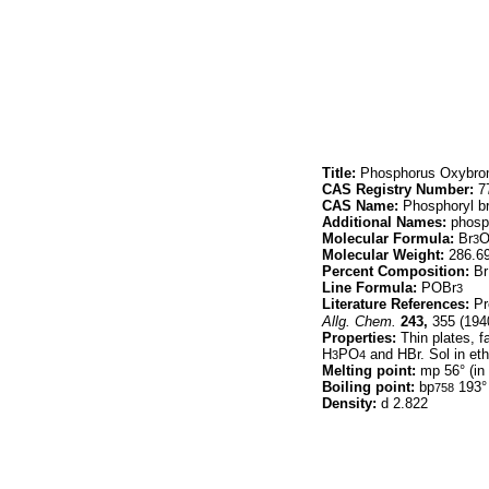
Title:
Phosphorus Oxybro
CAS Registry Number:
77
CAS Name:
Phosphoryl b
Additional Names:
phosph
Molecular Formula:
Br
3
Molecular Weight:
286.6
Percent Composition:
Br
Line Formula:
POBr
3
Literature References:
Pr
Allg. Chem.
243,
355 (194
Properties:
Thin plates, fa
H
PO
and HBr. Sol in eth
3
4
Melting point:
mp 56° (in 
Boiling point:
bp
193° 
758
Density:
d 2.822