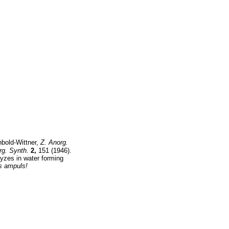
hbold-Wittner,
Z. Anorg.
rg. Synth.
2,
151 (1946).
yzes in water forming
ss ampuls!