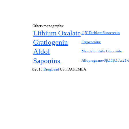
Others monographs:
Lithium Oxalate
4',5'-Dichlorofluorescein
Gratiogenin
Ergocornine
Aldol
Mandelonitrile Glucoside
Saponins
Allopregnane-3β,11β,17α,21-t
©2016
DrugLead
US FDA&EMEA