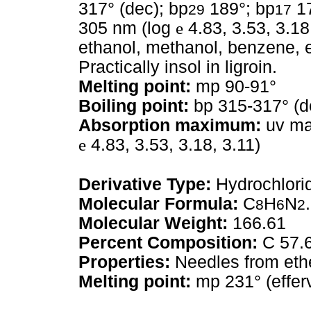
317° (dec); bp
189°; bp
17
29
17
305 nm (log
e
4.83, 3.53, 3.18,
ethanol, methanol, benzene, et
Practically insol in ligroin.
Melting point:
mp 90-91°
Boiling point:
bp 315-317° (d
Absorption maximum:
uv max
e
4.83, 3.53, 3.18, 3.11)
Derivative Type:
Hydrochlori
Molecular Formula:
C
H
N
8
6
2
Molecular Weight:
166.61
Percent Composition:
C 57.6
Properties:
Needles from ethe
Melting point:
mp 231° (effer