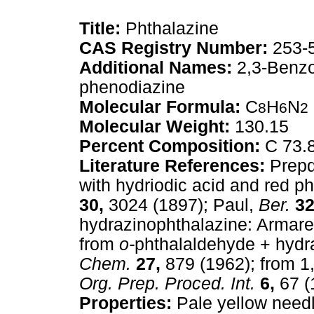
Title:
Phthalazine
CAS Registry Number:
253-
Additional Names:
2,3-Benzo
phenodiazine
Molecular Formula:
C
H
N
8
6
2
Molecular Weight:
130.15
Percent Composition:
C 73.
Literature References:
Prepd 
with hydriodic acid and red 
30,
3024 (1897); Paul,
Ber.
32
hydrazinophthalazine: Armar
from
o-
phthalaldehyde + hydr
Chem.
27,
879 (1962); from 1,
Org. Prep. Proced. Int.
6,
67 (
Properties:
Pale yellow needl