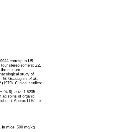
10044
corresp to
US
f four stereoisomers:
ZZ,
 the mixture.
acological study of
es: G. Guadagnini
et al.,
 (1979). Clinical studies:
94.6).
n
1.5235.
cm
D20
n aq solns of organic
anchetti). Approx LD
i.p.
50
. in mice: 500 mg/kg