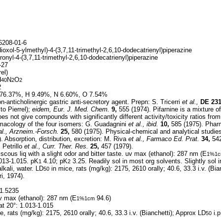
208-01-6
oxol-5-ylmethyl)-4-(3,7,11-trimethyl-2,6,10-dodecatrienyl)piperazine
ronyl-4-(3,7,11-trimethyl-2,6,10-dodecatrienyl)piperazine
-27
el)
H
N
O
40
2
2
2
76.37%, H 9.49%, N 6.60%, O 7.54%
-anticholinergic gastric anti-secretory agent. Prepn: S. Tricerri
et al.,
DE
23
to Pierrel);
eidem,
Eur. J. Med. Chem.
9,
555 (1974). Pifarnine is a mixture o
s not give compounds with significantly different activity/toxicity ratios from
macology of the four isomers: G. Guadagnini
et al.,
ibid.
10,
585 (1975). Pharm
al.,
Arzneim.-Forsch.
25,
580 (1975). Physical-chemical and analytical studi
. Absorption, distribution, excretion: M. Riva
et al.,
Farmaco Ed. Prat.
34,
542
 Petrillo
et al.,
Curr. Ther. Res.
25,
457 (1979).
scous liq with a slight odor and bitter taste. uv max (ethanol): 287 nm (E
1%1
.013-1.015. pK
4.10; pK
3.25. Readily sol in most org solvents. Slightly sol i
1
2
alkali, water. LD
in mice, rats (mg/kg): 2175, 2610 orally; 40.6, 33.3 i.v. (Bi
50
i, 1974).
1.5235
 max (ethanol): 287 nm (E
94.6)
1%1cm
at 20°: 1.013-1.015
e, rats (mg/kg): 2175, 2610 orally; 40.6, 33.3 i.v. (Bianchetti); Approx LD
i.p
50