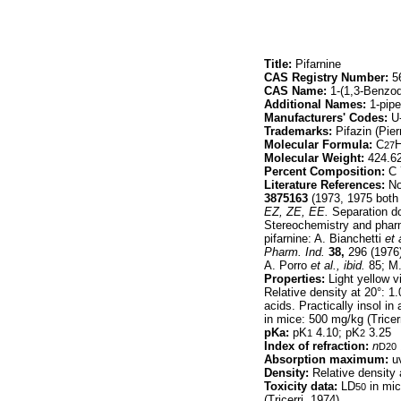
Title:
Pifarnine
CAS Registry Number:
56
CAS Name:
1-(1,3-Benzodi
Additional Names:
1-pipe
Manufacturers' Codes:
U
Trademarks:
Pifazin (Pierr
Molecular Formula:
C
27
Molecular Weight:
424.6
Percent Composition:
C 
Literature References:
Non
3875163
(1973, 1975 both 
EZ, ZE, EE.
Separation doe
Stereochemistry and phar
pifarnine: A. Bianchetti
et 
Pharm. Ind.
38,
296 (1976)
A. Porro
et al.,
ibid.
85; M.
Properties:
Light yellow vi
Relative density at 20°: 1
acids. Practically insol in 
in mice: 500 mg/kg (Tricerr
pKa:
pK
4.10; pK
3.25
1
2
Index of refraction:
n
D20
Absorption maximum:
uv
Density:
Relative density 
Toxicity data:
LD
in mic
50
(Tricerri, 1974)