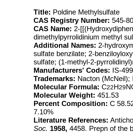
Title:
Poldine Methylsulfate
CAS Registry Number:
545-80
CAS Name:
2-[[(Hydroxydipheny
dimethylpyrrolidinium methyl sulf
Additional Names:
2-hydroxyme
sulfate benzilate; 2-benziloylox
sulfate; (1-methyl-2-pyrrolidiny
Manufacturers' Codes:
IS-499
Trademarks:
Nacton (McNeil); 
Molecular Formula:
C
H
N
22
29
Molecular Weight:
451.53
Percent Composition:
C 58.52
7.10%
Literature References:
Anticho
Soc.
1958,
4458. Prepn of the b