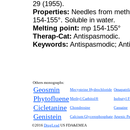
29 (1955).
Properties:
Needles from methyl
154-155°. Soluble in water.
Melting point:
mp 154-155°
Therap-Cat:
Antispasmodic.
Keywords:
Antispasmodic; Anti
Others monographs:
Geosmin
Mecysteine Hydrochloride
Omapatril
Phytofluene
Methyl Carbitol®
Isobutyl 
Cicletanine
Chondrosine
Cassaine
Genistein
Calcium Glycerophosphate
Arsenic P
©2016
DrugLead
US FDA&EMEA