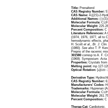
Title:
Prenalterol
CAS Registry Number:
57
CAS Name:
4-[(2
S
)-2-Hyd
Additional Names:
(-)-(
S
)
Molecular Formula:
C
12
Molecular Weight:
225.2
Percent Composition:
C 
Literature References:
A
(1974, 1976, 1977, all to
hemodynamic effects, ph
H. Scott
et al.,
Br. J. Clin
(1980).
See also
T. P. Ken
Prepns of the racemic mix
301580
corresp to A. F. C
(1969). Symposium:
Acta
Properties:
Crystals from 
Melting point:
mp 127-12
Optical Rotation:
[
a
]
-
D20
Derivative Type:
Hydrochl
CAS Registry Number:
61
Manufacturers' Codes:
H-
Trademarks:
Hyprenan (As
Molecular Formula:
C
12
Molecular Weight:
261.7
Percent Composition:
C 
Therap-Cat:
Cardiotonic.