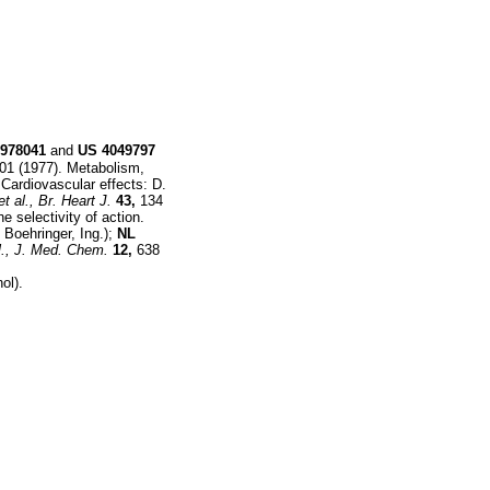
978041
and
US
4049797
01 (1977). Metabolism,
Cardiovascular effects: D.
et al.,
Br. Heart J.
43,
134
e selectivity of action.
 Boehringer, Ing.);
NL
.,
J. Med. Chem.
12,
638
ol).