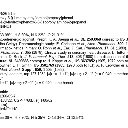
526-81-5
roxy-3-[(1-methylethyl)amino]propoxy]phenol
-1-(
p-
hydroxyphenoxy)-3-(isopropylamino)-2-propanol
H
NO
19
3
8
63.98%, H 8.50%, N 6.22%, O 21.31%
b
-adrenergic agonist. Prepn: K. A. Jaeggi
et al.,
DE
2503968
corresp to
US
3
1
 Ciba-Geigy). Pharmacologic study: E. Carlsson
et al.,
Arch. Pharmacol.
300,
1
armacokinetics in man: O. Rönn
et al.,
Eur. J. Clin. Pharmacol.
17,
81 (1980). 
. Pharmacol.
7,
365 (1979). Clinical study in coronary heart disease: I. Hutton
akin, D. Beek,
J. Pharmacol. Exp. Ther.
213,
406 (1980) for a discussion of th
ture:
NL
6409883
corresp to H. Köppe
et al.,
US
3637852
(1965, 1972 both to
rowther, L. H. Smith,
US
3501769
(1965, 1970 both to ICI); A. F. Crowther
et al
 Med. Scand.
Suppl. 659,
1-325 (1982).
ethyl acetate, mp 127-128°. [
a
]
-1 ±1°; [
a
]
+2 ±1° (c = 0.940 in methan
D20
20Hg
8°
1 ±1°; [
a
]
+2 ±1° (c = 0.940 in methanol)
20Hg
oride
260-05-7
133/22; CGP-7760B; (-)H-80/62
tra)
H
NO
.HCl
19
3
5
55.06%, H 7.70%, N 5.35%, O 18.34%, Cl 13.54%