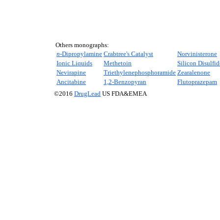
Others monographs:
n-
Dipropylamine
Crabtree's Catalyst
Norvinisterone
Ionic Liquids
Methetoin
Silicon Disulfid
Nevirapine
Triethylenephosphoramide
Zearalenone
Ancitabine
1,2-Benzopyran
Flutoprazepam
©2016
DrugLead
US FDA&EMEA