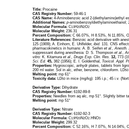
Title:
Procaine
CAS Registry Number:
59-46-1
CAS Name:
4-Aminobenzoic acid 2-(diethylamino)ethyl es
Additional Names:
p-
aminobenzoyldiethylaminoethanol; 
Molecular Formula:
C
H
N
O
13
20
2
2
Molecular Weight:
236.31
Percent Composition:
C 66.07%, H 8.53%, N 11.85%, 
Literature References:
Benzoic acid derivative with anest
125 (1909); A. Einhorn, E. Uhlfelder,
ibid.
131. CNS effect
pharmacokinetics in humans: A. B. Seifen
et al.,
Anesth. 
suppressant during anesthesia: D. S. Thompson
et al.,
Am
vitro:
K. Kitamura
et al.,
Drugs Exp. Clin. Res.
12,
773 (19
Sci. Ed.
45,
382 (1956); E. I. Goldenthal,
Toxicol. Appl. 
Properties:
Hygroscopic, anhydr plates, tablets from ligro
200 ml water. Sol in alc, ether, benzene, chloroform. LD
50
Melting point:
mp 61°
Toxicity data:
LD
in mice (mg/kg): 195 i.p.; 45 i.v. (Nor
50
Derivative Type:
Dihydrate
CAS Registry Number:
6192-89-8
Properties:
Needles from aq alc, mp 51°. Slightly bitter t
Melting point:
mp 51°
Derivative Type:
Nitrate
CAS Registry Number:
6192-92-3
Molecular Formula:
C
H
N
O
.HNO
13
20
2
2
3
Molecular Weight:
299.32
Percent Composition:
C 52.16%, H 7.07%, N 14.04%, 