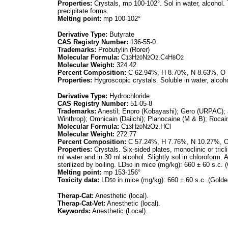
Properties:
Crystals, mp 100-102°. Sol in water, alcohol. T
precipitate forms.
Melting point:
mp 100-102°
Derivative Type:
Butyrate
CAS Registry Number:
136-55-0
Trademarks:
Probutylin (Rorer)
Molecular Formula:
C
H
N
O
.C
H
O
13
20
2
2
4
8
2
Molecular Weight:
324.42
Percent Composition:
C 62.94%, H 8.70%, N 8.63%, O
Properties:
Hygroscopic crystals. Soluble in water, alcoho
Derivative Type:
Hydrochloride
CAS Registry Number:
51-05-8
Trademarks:
Anestil; Enpro (Kobayashi); Gero (URPAC); 
Winthrop); Omnicain (Daiichi); Planocaine (M & B); Rocain
Molecular Formula:
C
H
N
O
.HCl
13
20
2
2
Molecular Weight:
272.77
Percent Composition:
C 57.24%, H 7.76%, N 10.27%, O
Properties:
Crystals. Six-sided plates, monoclinic or tric
ml water and in 30 ml alcohol. Slightly sol in chloroform. 
sterilized by boiling. LD
in mice (mg/kg): 660 ± 60 s.c. (
50
Melting point:
mp 153-156°
Toxicity data:
LD
in mice (mg/kg): 660 ± 60 s.c. (Golde
50
Therap-Cat:
Anesthetic (local).
Therap-Cat-Vet:
Anesthetic (local).
Keywords:
Anesthetic (Local).