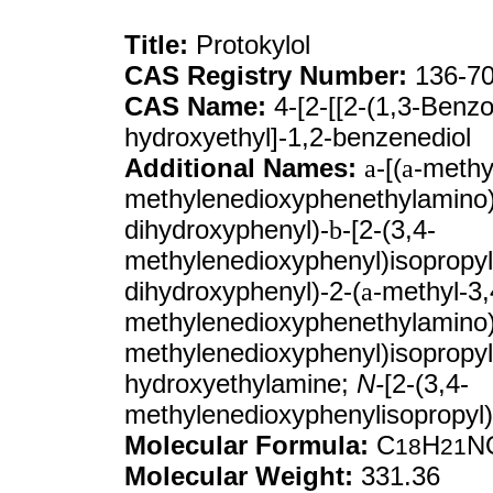
Title:
Protokylol
CAS Registry Number:
136-70
CAS Name:
4-[2-[[2-(1,3-Benzo
hydroxyethyl]-1,2-benzenediol
Additional Names:
a
-[(
a
-methy
methylenedioxyphenethylamino)
dihydroxyphenyl)-
b
-[2-(3,4-
methylenedioxyphenyl)isopropyl
dihydroxyphenyl)-2-(
a
-methyl-3,
methylenedioxyphenethylamino
methylenedioxyphenyl)isopropyl
hydroxyethylamine;
N-
[2-(3,4-
methylenedioxyphenylisopropyl)
Molecular Formula:
C
H
N
18
21
Molecular Weight:
331.36