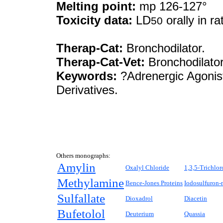
Melting point:
mp 126-127°
Toxicity data:
LD
orally in r
50
Therap-Cat:
Bronchodilator.
Therap-Cat-Vet:
Bronchodilator
Keywords:
?Adrenergic Agonist
Derivatives.
Others monographs:
Amylin
Oxalyl Chloride
1,3,5-Trichlo
Methylamine
Bence-Jones Proteins
Iodosulfuron-
Sulfallate
Dioxadrol
Diacetin
Bufetolol
Deuterium
Quassia