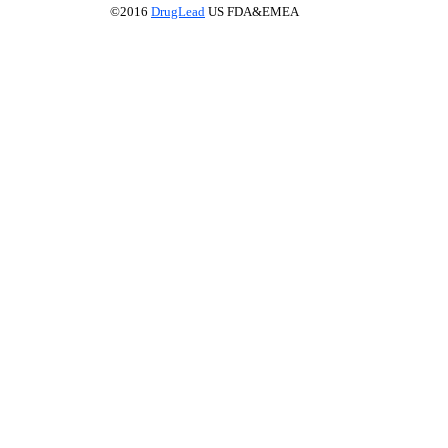
©2016
DrugLead
US FDA&EMEA