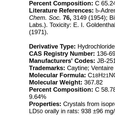
Percent Composition:
C 65.2
Literature References:
b
-Adre
Chem. Soc.
76,
3149 (1954); Bi
Labs.). Toxicity: E. I. Goldentha
(1971).
Derivative Type:
Hydrochloride
CAS Registry Number:
136-69
Manufacturers' Codes:
JB-25
Trademarks:
Caytine; Ventaire
Molecular Formula:
C
H
N
18
21
Molecular Weight:
367.82
Percent Composition:
C 58.78
9.64%
Properties:
Crystals from isopr
LD
orally in rats: 938 ±96 mg
50