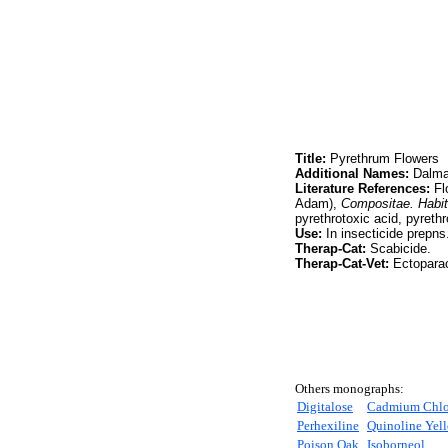
Title:
Pyrethrum Flowers
Additional Names:
Dalmat
Literature References:
Fl
Adam),
Compositae. Habit
pyrethrotoxic acid, pyret
Use:
In insecticide prepns
Therap-Cat:
Scabicide.
Therap-Cat-Vet:
Ectoparac
Others monographs:
Digitalose
Cadmium Chlo
Perhexiline
Quinoline Yell
Poison Oak
Isoborneol