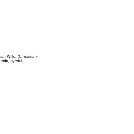
eum
Willd. (
C. roseum
thrin, pyretol,