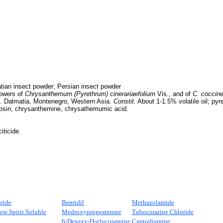
ian insect powder; Persian insect powder
owers of
Chrysanthemum (Pyrethrum) cinerariaefolium
Vis., and of
C. coccin
.
Dalmatia, Montenegro, Western Asia.
Constit.
About 1-1.5% volatile oil; pyre
hrosin, chrysanthemine, chrysathemumic acid.
.
iticide.
ride
Bepridil
Methazolamide
ow Spirit Soluble
Medroxyprogesterone
Tubocurarine Chloride
6-Desoxy-
D
-glucosamine
Captodiamine