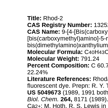
Title:
Rhod-2
CAS Registry Number:
1325
CAS Name:
9-[4-[Bis(carboxy
[bis(carboxymethyl)amino]-5-
bis(dimethylamino)xanthylium
Molecular Formula:
C
H
C
40
43
Molecular Weight:
791.24
Percent Composition:
C 60.7
22.24%
Literature References:
Rhoda
fluorescent dye. Prepn: R. Y. 
US
5049673
(1989, 1991 both 
Biol. Chem.
264,
8171 (1989).
Ca
: M. Hoth, R. S. Lewis in
2+