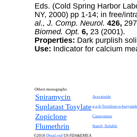
Eds. (Cold Spring Harbor Labo
NY, 2000) pp 1-14; in free/intr
al., J. Comp. Neurol.
426,
297
Biomed. Opt.
6,
23 (2001).
Properties:
Dark purplish soli
Use:
Indicator for calcium me
Others monographs:
Spiramycin
Acecainide
Suplatast Tosylate
α,α,β-Trichloro-
n-
butyrald
Zopiclone
Canavanine
Flumethrin
Starch, Soluble
©2016
DrugLead
US FDA&EMEA