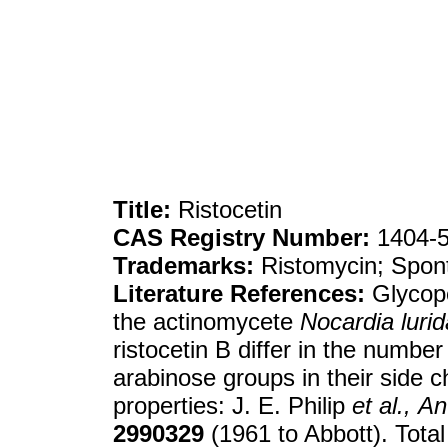
Title:
Ristocetin
CAS Registry Number:
1404-5
Trademarks:
Ristomycin; Spont
Literature References:
Glycope
the actinomycete
Nocardia lurid
ristocetin B differ in the num
arabinose groups in their side c
properties: J. E. Philip
et al.,
An
2990329
(1961 to Abbott). Total