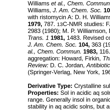
Williams
et al.,
Chem. Commun
Williams,
J. Am. Chem. Soc.
10
with ristomycin A: D. H. Willia
1979,
787.
C-NMR studies: F.
13
2983 (1980); M. P. Williamson, 
Trans. 1
1981,
1483. Revised con
J. Am. Chem. Soc.
104,
363 (19
al.,
Chem. Commun.
1983,
116. 
aggregation: Howard, Firkin,
Th
Review:
D. C. Jordan,
Antibioti
(Springer-Verlag, New York, 19
Derivative Type:
Crystalline su
Properties:
Sol in acidic aq sol
range. Generally insol in orga
stability in aq acidic solns, but