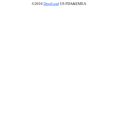
©2016
DrugLead
US FDA&EMEA