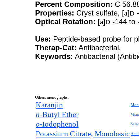
Percent Composition:
C 56.8
Properties:
Cryst sulfate, [
a
]
-
D
Optical Rotation:
[
a
]
-144 to 
D
Use:
Peptide-based probe for pl
Therap-Cat:
Antibacterial.
Keywords:
Antibacterial (Antibi
Others monographs:
Karanjin
Mona
n-
Butyl Ether
Visn
o-
Iodophenol
Sela
Potassium Citrate, Monobasic
Ammo