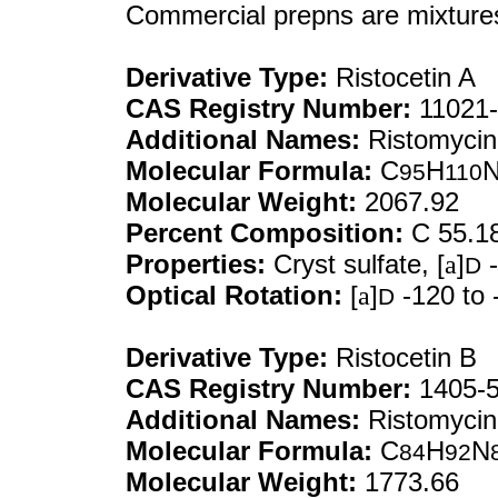
Commercial prepns are mixtures
Derivative Type:
Ristocetin A
CAS Registry Number:
11021-
Additional Names:
Ristomycin
Molecular Formula:
C
H
95
110
Molecular Weight:
2067.92
Percent Composition:
C 55.1
Properties:
Cryst sulfate, [
a
]
-
D
Optical Rotation:
[
a
]
-120 to 
D
Derivative Type:
Ristocetin B
CAS Registry Number:
1405-5
Additional Names:
Ristomycin
Molecular Formula:
C
H
N
84
92
Molecular Weight:
1773.66