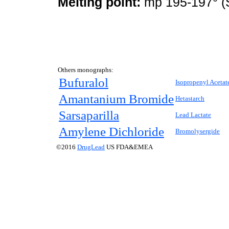
Melting point:
mp 195-197° (S
Others monographs:
Bufuralol
Isopropenyl Acetat
Amantanium Bromide
Hetastarch
Sarsaparilla
Lead Lactate
Amylene Dichloride
Bromolysergide
©2016
DrugLead
US FDA&EMEA