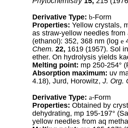
Phytochemistry
15,
215 (1976
Derivative Type:
b
-Form
Properties:
Yellow crystals, 
as straw-yellow needles from
(ethanol): 352, 368 nm (log
e
4
Chem.
22,
1619 (1957). Sol in 
ether. On hydrolysis yields k
Melting point:
mp 250-254° (F
Absorption maximum:
uv max
4.18), Jurd, Horowitz,
J. Org.
Derivative Type:
a
-Form
Properties:
Obtained by cryst
dehydrating, mp 195-197° (San
yellow needles from aq metha