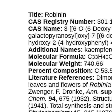
Title:
Robinin
CAS Registry Number:
301-
CAS Name:
3-[[6-
O-
(6-Deoxy
galactopyranosyl]oxy]-7-[(6-d
hydroxy-2-(4-hydroxyphenyl)-
Additional Names:
kaempfero
Molecular Formula:
C
H
33
40
Molecular Weight:
740.66
Percent Composition:
C 53.
Literature References:
Dimorp
leaves and flowers of
Robinia
Zwenger, F. Dronke,
Ann.
supp
Chem.
94,
675 (1932). Struct
(1941). Total synthesis and st