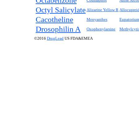
Octabenzone
Coumaphos
Anise Alco
Octyl Salicylate
Alizarine Yellow R
Allocuprei
Cacotheline
Menyanthes
Eupatoriu
Drosophilin A
Oxophenylarsine
Methylcyti
©2016
DrugLead
US FDA&EMEA