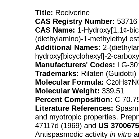
Title:
Rociverine
CAS Registry Number:
53716-
CAS Name:
1-Hydroxy[1,1
¢
-bi
(diethylamino)-1-methylethyl es
Additional Names:
2-(diethyla
hydroxy[bicyclohexyl]-2-carboxy
Manufacturers' Codes:
LG-30
Trademarks:
Rilaten (Guidotti)
Molecular Formula:
C
H
N
20
37
Molecular Weight:
339.51
Percent Composition:
C 70.7
Literature References:
Spasmol
and myotropic properties. Prepn
47117d (1969) and
US
3700675
Antispasmodic activity
in vitro
a