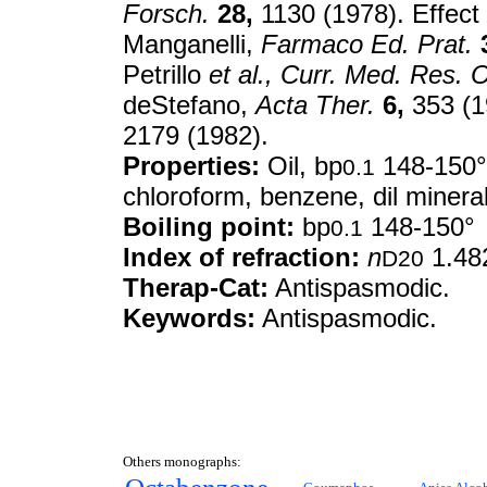
Forsch.
28,
1130 (1978). Effect 
Manganelli,
Farmaco Ed. Prat.
Petrillo
et al.,
Curr. Med. Res. O
deStefano,
Acta Ther.
6,
353 (1
2179 (1982).
Properties:
Oil, bp
148-150
0.1
chloroform, benzene, dil mineral
Boiling point:
bp
148-150°
0.1
Index of refraction:
n
1.48
D20
Therap-Cat:
Antispasmodic.
Keywords:
Antispasmodic.
Others monographs: