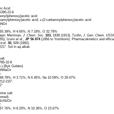
ic Acid
395-22-6
onyl)phenoxy]acetic acid
rbamylphenoxy)acetic acid;
a
-(2-carbamoylphenoxy)acetic acid
NO
9
4
7
55.39%, H 4.65%, N 7.18%, O 32.79%
epn: Merriman,
J. Chem. Soc.
103,
1838 (1913); Tzofin,
J. Gen. Chem. USS
55); Izumi
et al.,
JP
56 874
(1956 to Yoshitomi). Pharmacokinetics and effic
icol.
30,
509 (1992).
21°. Sol in aq alkali.
alt
85-32-8
p.) (Byk Gulden)
NNaO
8
4
5
49.78%, H 3.71%, N 6.45%, Na 10.59%, O 29.47%
212-215°.
5°
mine salt
comed)
H
N
O
22
2
4
2
57.76%, H 8.20%, N 10.36%, O 23.67%