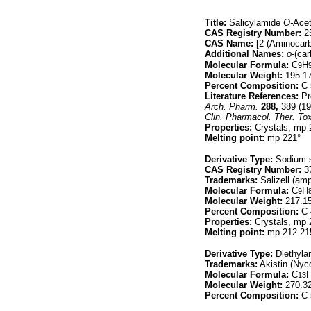
Title:
Salicylamide
O-
Acet
CAS Registry Number:
25
CAS Name:
[2-(Aminocarb
Additional Names:
o-
(ca
Molecular Formula:
C
H
9
Molecular Weight:
195.1
Percent Composition:
C 
Literature References:
Pr
Arch. Pharm.
288,
389 (19
Clin. Pharmacol. Ther. Tox
Properties:
Crystals, mp 2
Melting point:
mp 221°
Derivative Type:
Sodium s
CAS Registry Number:
37
Trademarks:
Salizell (am
Molecular Formula:
C
H
9
Molecular Weight:
217.1
Percent Composition:
C 
Properties:
Crystals, mp 
Melting point:
mp 212-21
Derivative Type:
Diethyla
Trademarks:
Akistin (Ny
Molecular Formula:
C
13
Molecular Weight:
270.3
Percent Composition:
C 