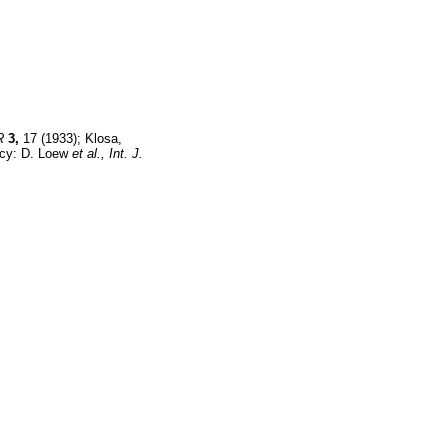
R
3,
17 (1933); Klosa,
acy: D. Loew
et al.,
Int. J.