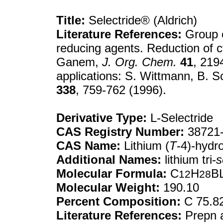
Title:
Selectride® (Aldrich)
Literature References:
Group o
reducing agents. Reduction of c
Ganem,
J. Org. Chem.
41
, 219
applications: S. Wittmann, B. 
338
, 759-762 (1996).
Derivative Type:
L-Selectride
CAS Registry Number:
38721-
CAS Name:
Lithium (
T
-4)-hydro
Additional Names:
lithium tri-
s
Molecular Formula:
C
H
BL
12
28
Molecular Weight:
190.10
Percent Composition:
C 75.82
Literature References:
Prepn a