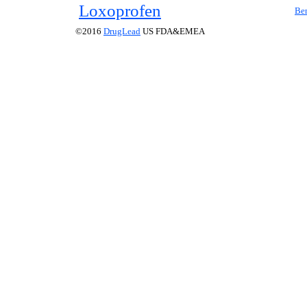
Loxoprofen
Ben
©2016
DrugLead
US FDA&EMEA