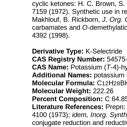
cyclic ketones: H. C. Brown, S
7159 (1972). Synthetic use in re
Makhlouf, B. Rickborn,
J. Org.
carbamates and
O
-demethylati
4392 (1998).
Derivative Type:
K-Selectride
CAS Registry Number:
54575-
CAS Name:
Potassium (
T
-4)-h
Additional Names:
potassium t
Molecular Formula:
C
H
B
12
28
Molecular Weight:
222.26
Percent Composition:
C 64.8
Literature References:
Prepn: 
4100 (1973);
idem,
Inorg. Synth
conjugate reduction and reducti