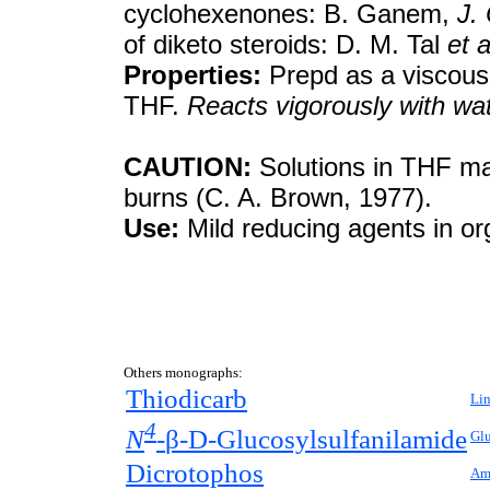
cyclohexenones: B. Ganem,
J.
of diketo steroids: D. M. Tal
et a
Properties:
Prepd as a viscous, 
THF.
Reacts vigorously with wat
CAUTION:
Solutions in THF may
burns (C. A. Brown, 1977).
Use:
Mild reducing agents in or
Others monographs:
Thiodicarb
Lin
4
N
-
β-
D
-Glucosylsulfanilamide
Gl
Dicrotophos
Amy