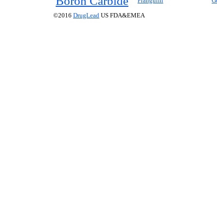
Boron Carbide
Frangulin
G
©2016
DrugLead
US FDA&EMEA