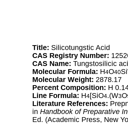
Title:
Silicotungstic Acid
CAS Registry Number:
1252
CAS Name:
Tungstosilicic ac
Molecular Formula:
H
O
S
4
40
Molecular Weight:
2878.17
Percent Composition:
H 0.14
Line Formula:
H
[SiO
.(W
O
4
4
3
Literature References:
Prepn
in
Handbook of Preparative I
Ed. (Academic Press, New Yor