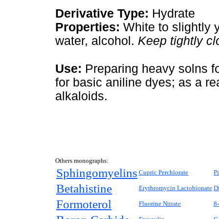
Derivative Type:
Hydrate
Properties:
White to slightly 
water, alcohol.
Keep tightly cl
Use:
Preparing heavy solns fo
for basic aniline dyes; as a r
alkaloids.
Others monographs:
Sphingomyelins
Cupric Perchlorate
P
Betahistine
Erythromycin Lactobionate
D
Formoterol
Fluorine Nitrate
8