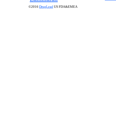
©2016
DrugLead
US FDA&EMEA