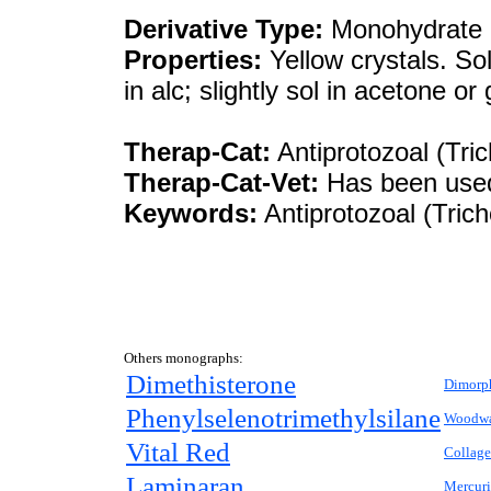
Derivative Type:
Monohydrate
Properties:
Yellow crystals. Sol
in alc; slightly sol in acetone or
Therap-Cat:
Antiprotozoal (Tri
Therap-Cat-Vet:
Has been used 
Keywords:
Antiprotozoal (Tric
Others monographs:
Dimethisterone
Dimorp
Phenylselenotrimethylsilane
Woodwa
Vital Red
Collag
Laminaran
Mercuri