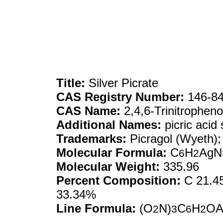
Title:
Silver Picrate
CAS Registry Number:
146-84
CAS Name:
2,4,6-Trinitrophenol
Additional Names:
picric acid 
Trademarks:
Picragol (Wyeth); 
Molecular Formula:
C
H
AgN
6
2
Molecular Weight:
335.96
Percent Composition:
C 21.45
33.34%
Line Formula:
(O
N)
C
H
OA
2
3
6
2