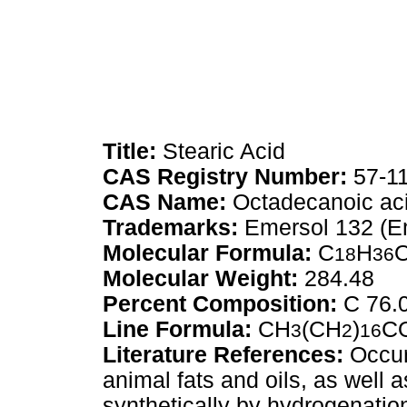
Title:
Stearic Acid
CAS Registry Number:
57-11
CAS Name:
Octadecanoic ac
Trademarks:
Emersol 132 (E
Molecular Formula:
C
H
18
36
Molecular Weight:
284.48
Percent Composition:
C 76.
Line Formula:
CH
(CH
)
C
3
2
16
Literature References:
Occurs
animal fats and oils, as well 
synthetically by hydrogenatio