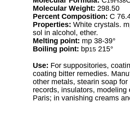
Molecular Formula:
C
H
19
38
Molecular Weight:
298.50
Percent Composition:
C 76.
Properties:
White crystals. m
sol in alcohol, ether.
Melting point:
mp 38-39°
Boiling point:
bp
215°
15
Use:
For suppositories, coating
coating bitter remedies. Manu
other metals, stearin soap fo
records, insulators, modeling
Paris; in vanishing creams an