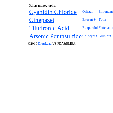
Others monographs:
Cyanidin Chloride
Orlistat
Ethionam
Cinepazet
Exosurf®
Tutin
Tiludronic Acid
Benperidol
Flufenami
Arsenic Pentasulfide
Colocynth
Bilirubin
©2016
DrugLead
US FDA&EMEA