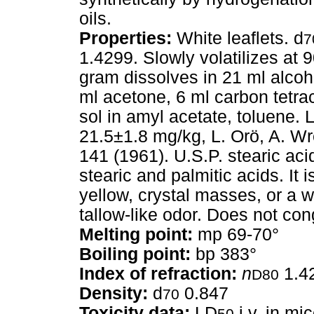
oils.
Properties:
White leaflets. d
7
1.4299. Slowly volatilizes at 9
gram dissolves in 21 ml alcoh
ml acetone, 6 ml carbon tetrac
sol in amyl acetate, toluene. 
21.5±1.8 mg/kg, L. Orö, A. Wr
141 (1961). U.S.P. stearic acid
stearic and palmitic acids. It i
yellow, crystal masses, or a wh
tallow-like odor. Does not co
Melting point:
mp 69-70°
Boiling point:
bp 383°
Index of refraction:
n
1.4
D80
Density:
d
0.847
70
Toxicity data:
LD
i.v. in mi
50