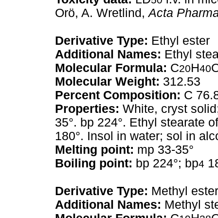
Orö, A. Wretlind,
Acta Pharmac
Derivative Type:
Ethyl ester
Additional Names:
Ethyl stea
Molecular Formula:
C
H
20
40
Molecular Weight:
312.53
Percent Composition:
C 76.
Properties:
White, cryst solid
35°. bp 224°. Ethyl stearate o
180°. Insol in water; sol in alc
Melting point:
mp 33-35°
Boiling point:
bp 224°; bp
1
4
Derivative Type:
Methyl este
Additional Names:
Methyl st