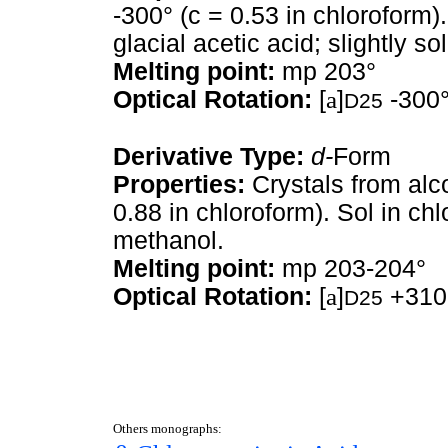
-300° (c = 0.53 in chloroform). 
glacial acetic acid; slightly sol
Melting point:
mp 203°
Optical Rotation:
[
a
]
-300°
D25
Derivative Type:
d-
Form
Properties:
Crystals from alc
0.88 in chloroform). Sol in chlo
methanol.
Melting point:
mp 203-204°
Optical Rotation:
[
a
]
+310°
D25
Others monographs: