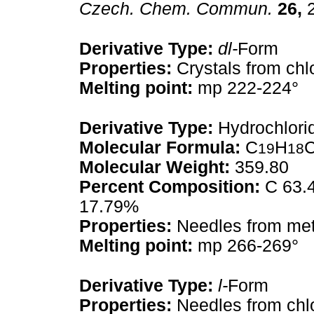
Czech. Chem. Commun.
26,
2
Derivative Type:
dl-
Form
Properties:
Crystals from chl
Melting point:
mp 222-224°
Derivative Type:
Hydrochlori
Molecular Formula:
C
H
19
18
Molecular Weight:
359.80
Percent Composition:
C 63.4
17.79%
Properties:
Needles from met
Melting point:
mp 266-269°
Derivative Type:
l-
Form
Properties:
Needles from chlo