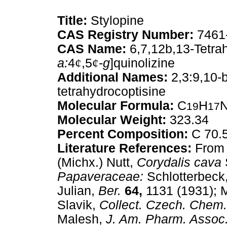
Title:
Stylopine
CAS Registry Number:
7461
CAS Name:
6,7,12b,13-Tetra
a:
4
¢
,5
¢
-
g
]quinolizine
Additional Names:
2,3:9,10-
tetrahydrocoptisine
Molecular Formula:
C
H
19
17
Molecular Weight:
323.34
Percent Composition:
C 70.5
Literature References:
From 
(Michx.) Nutt,
Corydalis cava
Papaveraceae:
Schlotterbeck
Julian,
Ber.
64,
1131 (1931);
Slavik,
Collect. Czech. Che
Malesh,
J. Am. Pharm. Assoc