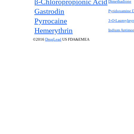
β-Chloropropionic Acid
Dimethadione
Gastrodin
Pyridoxamine D
Pyrrocaine
3-
O-
Lauroylpyr
Hemerythrin
Indium Antimo
©2016
DrugLead
US FDA&EMEA