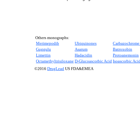
Others monographs:
Merimepodib
Ubiquinones
Carbazochrome 
Guggulu
Asarum
Batroxobin
Limettin
Hadacidin
Protoanemonin
Octamethyltrisiloxane
D
-Glucoascorbic Acid
Isoascorbic Aci
©2016
DrugLead
US FDA&EMEA