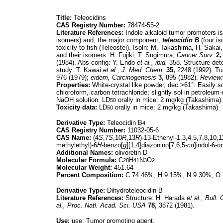
Title:
Teleocidins
CAS Registry Number:
78474-55-2
Literature References:
Indole alkaloid tumor promoters i
isomers) and, the major component,
teleocidin B
(four is
toxicity to fish (Teleostei). Isoln: M. Takashima, H. Sakai
and their isomers: H. Fujiki, T. Sugimura,
Cancer Surv.
2,
(1984). Abs config: Y. Endo
et al.,
ibid.
358. Structure det
study: T. Kawai
et al.,
J. Med. Chem.
35,
2248 (1992). Tu
976 (1979);
eidem,
Carcinogenesis
3,
895 (1982).
Review:
Properties:
White-crystal like powder, dec >61°. Easily so
chloroform, carbon tetrachloride; slightly sol in petroleum
NaOH solution. LD
orally in mice: 2 mg/kg (Takashima).
50
Toxicity data:
LD
orally in mice: 2 mg/kg (Takashima)
50
Derivative Type:
Teleocidin B
4
CAS Registry Number:
11032-05-6
CAS Name:
(4
S
,7
S
,10
R
,13
R
)-13-Ethenyl-1,3,4,5,7,8,10,
methylethyl)-6
H-
benzo[
g
][1,4]diazonino[7,6,5-
cd
]indol-6-o
Additional Names:
olivoretin D
Molecular Formula:
C
H
N
O
28
41
3
2
Molecular Weight:
451.64
Percent Composition:
C 74.46%, H 9.15%, N 9.30%, O
Derivative Type:
Dihydroteleocidin B
Literature References:
Structure: H. Harada
et al.,
Bull.
al.,
Proc. Natl. Acad. Sci. USA
78,
3872 (1981).
Use:
use: Tumor promoting agent.