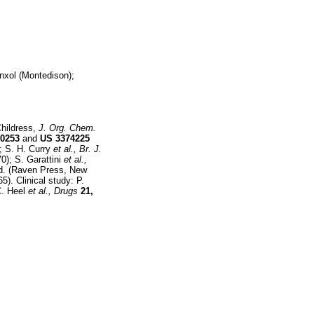
nxol (Montedison);
Childress,
J. Org. Chem.
0253
and
US
3374225
; S. H. Curry
et al.,
Br. J.
0); S. Garattini
et al.,
 Ed. (Raven Press, New
5). Clinical study: P.
C. Heel
et al.,
Drugs
21,