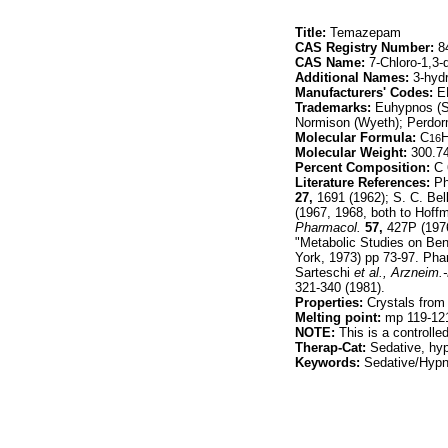
Title:
Temazepam
CAS Registry Number:
84
CAS Name:
7-Chloro-1,3-
Additional Names:
3-hyd
Manufacturers' Codes:
ER
Trademarks:
Euhypnos (Si
Normison (Wyeth); Perdorm
Molecular Formula:
C
16
Molecular Weight:
300.7
Percent Composition:
C 
Literature References:
Ph
27,
1691 (1962); S. C. Bel
(1967, 1968, both to Hof
Pharmacol.
57,
427P (1976
"Metabolic Studies on Ben
York, 1973) pp 73-97. Pha
Sarteschi
et al.,
Arzneim.-
321-340 (1981).
Properties:
Crystals from
Melting point:
mp 119-12
NOTE:
This is a controll
Therap-Cat:
Sedative, hyp
Keywords:
Sedative/Hypno