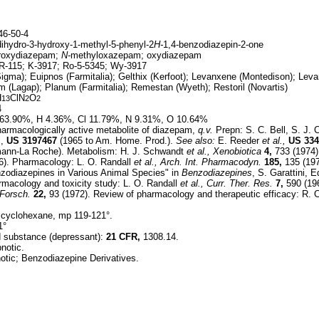
6-50-4
dihydro-3-hydroxy-1-methyl-5-phenyl-2
H-
1,4-benzodiazepin-2-one
roxydiazepam;
N-
methyloxazepam; oxydiazepam
-115; K-3917; Ro-5-5345; Wy-3917
gma); Euipnos (Farmitalia); Gelthix (Kerfoot); Levanxene (Montedison); Leva
 (Lagap); Planum (Farmitalia); Remestan (Wyeth); Restoril (Novartis)
H
ClN
O
13
2
2
4
63.90%, H 4.36%, Cl 11.79%, N 9.31%, O 10.64%
armacologically active metabolite of diazepam,
q.v.
Prepn: S. C. Bell, S. J. 
l,
US
3197467
(1965 to Am. Home. Prod.).
See also:
E. Reeder
et al.,
US
334
fmann-La Roche). Metabolism: H. J. Schwandt
et al.,
Xenobiotica
4,
733 (1974)
). Pharmacology: L. O. Randall
et al.,
Arch. Int. Pharmacodyn.
185,
135 (197
zodiazepines in Various Animal Species" in
Benzodiazepines
, S. Garattini,
rmacology and toxicity study: L. O. Randall
et al.,
Curr. Ther. Res.
7,
590 (196
Forsch.
22,
93 (1972). Review of pharmacology and therapeutic efficacy: R. 
 cyclohexane, mp 119-121°.
1°
ed substance (depressant):
21 CFR,
1308.14.
notic.
tic; Benzodiazepine Derivatives.