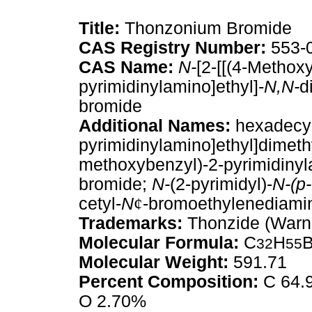
Title:
Thonzonium Bromide
CAS Registry Number:
553-
CAS Name:
N-
[2-[[(4-Methox
pyrimidinylamino]ethyl]-
N,N-
d
bromide
Additional Names:
hexadecyl
pyrimidinylamino]ethyl]dimet
methoxybenzyl)-2-pyrimidiny
bromide;
N-
(2-pyrimidyl)-
N-(p-
cetyl-
N
¢
-bromoethylenediami
Trademarks:
Thonzide (Warne
Molecular Formula:
C
H
32
55
Molecular Weight:
591.71
Percent Composition:
C 64.9
O 2.70%