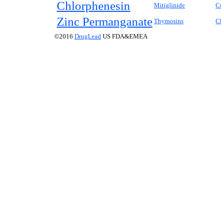
Chlorphenesin
Mitiglinide
C
Zinc Permanganate
Thymosins
C
©2016
DrugLead
US FDA&EMEA