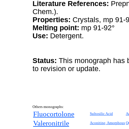
Literature References:
Prepn
Chem.).
Properties:
Crystals, mp 91-9
Melting point:
mp 91-92°
Use:
Detergent.
Status:
This monograph has be
to revision or update.
Others monographs:
Fluocortolone
Sultosilic Acid
A
Valeronitrile
Aconitine, Amorphous
Q