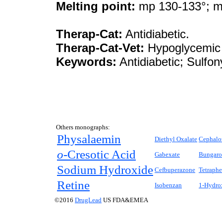
Melting point:
mp 130-133°; m
Therap-Cat:
Antidiabetic.
Therap-Cat-Vet:
Hypoglycemic 
Keywords:
Antidiabetic; Sulfon
Others monographs:
Physalaemin
Diethyl Oxalate
Cephalo
o-
Cresotic Acid
Gabexate
Bungaro
Sodium Hydroxide
Cefbuperazone
Tetraph
Retine
Isobenzan
1-Hydro
©2016
DrugLead
US FDA&EMEA