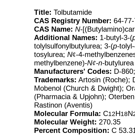
Title:
Tolbutamide
CAS Registry Number:
64-77-
CAS Name:
N-
[(Butylamino)ca
Additional Names:
1-butyl-3-(
tolylsulfonylbutylurea; 3-(
p-
tolyl
tosylurea;
N
¢
-4-methylbenzenes
methylbenzene)-
N
¢
-n-
butylurea
Manufacturers' Codes:
D-860;
Trademarks:
Artosin (Roche); D
Mobenol (Church & Dwight); Ora
(Pharmacia & Upjohn); Oterben 
Rastinon (Aventis)
Molecular Formula:
C
H
N
12
18
Molecular Weight:
270.35
Percent Composition:
C 53.31