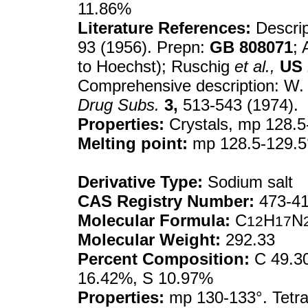
11.86%
Literature References:
Descrip
93 (1956). Prepn:
GB
808071
; 
to Hoechst); Ruschig
et al.,
US
Comprehensive description: W. 
Drug Subs.
3,
513-543 (1974).
Properties:
Crystals, mp 128.5
Melting point:
mp 128.5-129.5
Derivative Type:
Sodium salt
CAS Registry Number:
473-41
Molecular Formula:
C
H
N
12
17
Molecular Weight:
292.33
Percent Composition:
C 49.30
16.42%, S 10.97%
Properties:
mp 130-133°. Tetra