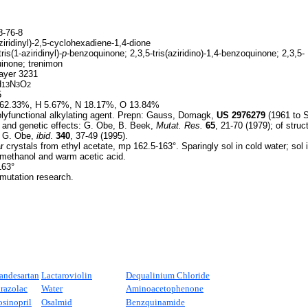
-76-8
ziridinyl)-2,5-cyclohexadiene-1,4-dione
ris(1-aziridinyl)-
p-
benzoquinone; 2,3,5-tris(aziridino)-1,4-benzoquinone; 2,3,5-
uinone; trenimon
yer 3231
H
N
O
13
3
2
5
62.33%, H 5.67%, N 18.17%, O 13.84%
lyfunctional alkylating agent. Prepn: Gauss, Domagk,
US
2976279
(1961 to S
l and genetic effects: G. Obe, B. Beek,
Mutat. Res.
65
, 21-70 (1979); of stru
, G. Obe,
ibid
.
340
, 37-49 (1995).
r crystals from ethyl acetate, mp 162.5-163°. Sparingly sol in cold water; sol
, methanol and warm acetic acid.
163°
 mutation research.
andesartan
Lactaroviolin
Dequalinium Chloride
irazolac
Water
Aminoacetophenone
osinopril
Osalmid
Benzquinamide