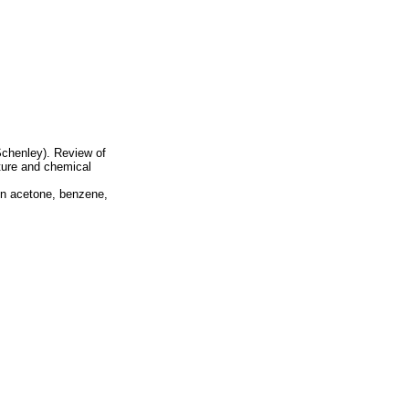
chenley). Review of
cture and chemical
 in acetone, benzene,