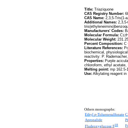
Title:
Triaziquone
CAS Registry Number:
68
CAS Name:
2,3,5-Tris(1-a
Additional Names:
2,3,5-t
tris(ethyleneimino)benzoq
Manufacturers' Codes:
Ba
Molecular Formula:
C
12
Molecular Weight:
231.2
Percent Composition:
C 
Literature References:
Po
biochemical, physiologica
reactivity: P. Rademacher
Properties:
Purple acicula
chloroform, ethyl acetate
Melting point:
mp 162.5-
Use:
Alkylating reagent in
Others monographs:
Ethyl
p-
Toluenesulfonate
C
Apronalide
P
18
F
Fludeoxyglucose F