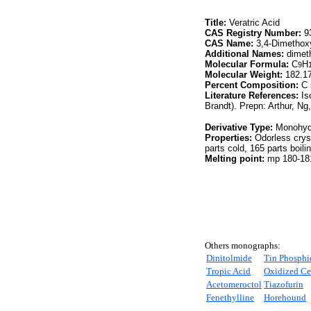
Title:
Veratric Acid
CAS Registry Number:
93
CAS Name:
3,4-Dimethox
Additional Names:
dimeth
Molecular Formula:
C
H
9
Molecular Weight:
182.1
Percent Composition:
C 
Literature References:
Is
Brandt). Prepn: Arthur, Ng
Derivative Type:
Monohyd
Properties:
Odorless crys
parts cold, 165 parts boilin
Melting point:
mp 180-181
Others monographs:
Dinitolmide
Tin Phosphi
Tropic Acid
Oxidized Ce
Acetomeroctol
Tiazofurin
Fenethylline
Horehound