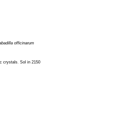
badilla officinarum
 crystals. Sol in 2150