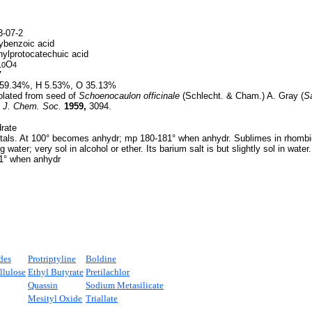
-07-2
ybenzoic acid
ylprotocatechuic acid
O
10
4
7
59.34%, H 5.53%, O 35.13%
olated from seed of
Schoenocaulon officinale
(Schlecht. & Cham.) A. Gray (
Sa
,
J. Chem. Soc.
1959,
3094.
rate
tals. At 100° becomes anhydr; mp 180-181° when anhydr. Sublimes in rhombic
g water; very sol in alcohol or ether. Its barium salt is but slightly sol in water.
° when anhydr
des
Protriptyline
Boldine
llulose
Ethyl Butyrate
Pretilachlor
Quassin
Sodium Metasilicate
Mesityl Oxide
Triallate