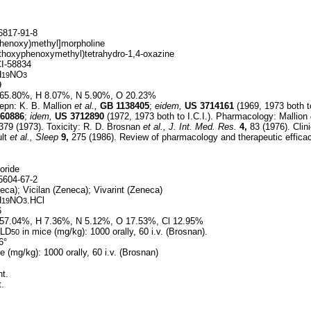
817-91-8
henoxy)methyl]morpholine
thoxyphenoxymethyl)tetrahydro-1,4-oxazine
I-58834
H
NO
19
3
9
65.80%, H 8.07%, N 5.90%, O 20.23%
epn: K. B. Mallion
et al.,
GB
1138405
;
eidem,
US
3714161
(1969, 1973 both to
60886
;
idem,
US
3712890
(1972, 1973 both to I.C.I.). Pharmacology: Mallion
379 (1973). Toxicity: R. D. Brosnan
et al.,
J. Int. Med. Res.
4,
83 (1976). Clini
ult
et al.,
Sleep
9,
275 (1986). Review of pharmacology and therapeutic effica
oride
604-67-2
ca); Vicilan (Zeneca); Vivarint (Zeneca)
H
NO
.HCl
19
3
6
57.04%, H 7.36%, N 5.12%, O 17.53%, Cl 12.95%
 LD
in mice (mg/kg): 1000 orally, 60 i.v. (Brosnan).
50
6°
e (mg/kg): 1000 orally, 60 i.v. (Brosnan)
t.
.