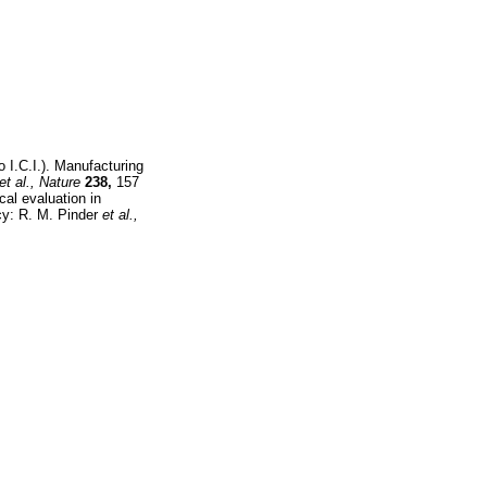
 I.C.I.). Manufacturing
et al.,
Nature
238,
157
cal evaluation in
cy: R. M. Pinder
et al.,