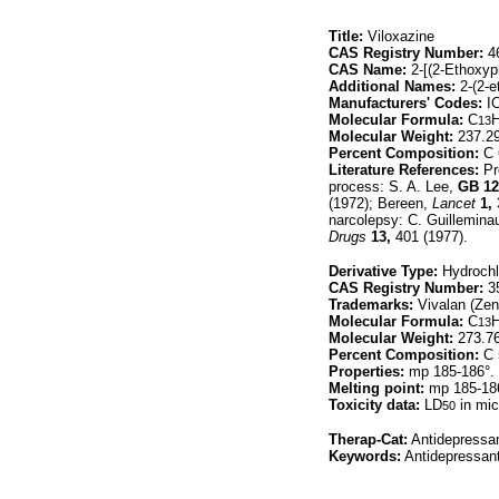
Title:
Viloxazine
CAS Registry Number:
46
CAS Name:
2-[(2-Ethoxyp
Additional Names:
2-(2-e
Manufacturers' Codes:
IC
Molecular Formula:
C
13
Molecular Weight:
237.2
Percent Composition:
C 
Literature References:
Pr
process: S. A. Lee,
GB
12
(1972); Bereen,
Lancet
1,
narcolepsy: C. Guillemina
Drugs
13,
401 (1977).
Derivative Type:
Hydrochl
CAS Registry Number:
35
Trademarks:
Vivalan (Zene
Molecular Formula:
C
13
Molecular Weight:
273.7
Percent Composition:
C 
Properties:
mp 185-186°.
Melting point:
mp 185-18
Toxicity data:
LD
in mic
50
Therap-Cat:
Antidepressan
Keywords:
Antidepressant