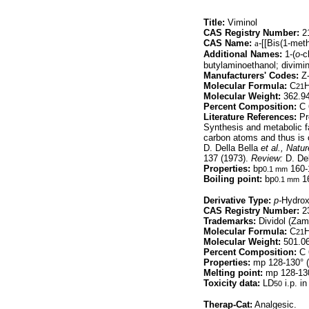
Title:
Viminol
CAS Registry Number:
21
CAS Name:
a
-[[Bis(1-met
Additional Names:
1-(
o-
c
butylaminoethanol; divimin
Manufacturers' Codes:
Z-
Molecular Formula:
C
21
Molecular Weight:
362.9
Percent Composition:
C 
Literature References:
Pre
Synthesis and metabolic f
carbon atoms and thus is 
D. Della Bella
et al.,
Natur
137 (1973).
Review:
D. Del
Properties:
bp
160-
0.1 mm
Boiling point:
bp
16
0.1 mm
Derivative Type:
p-
Hydro
CAS Registry Number:
23
Trademarks:
Dividol (Zam
Molecular Formula:
C
21
Molecular Weight:
501.0
Percent Composition:
C 
Properties:
mp 128-130° (
Melting point:
mp 128-130
Toxicity data:
LD
i.p. i
50
Therap-Cat:
Analgesic.