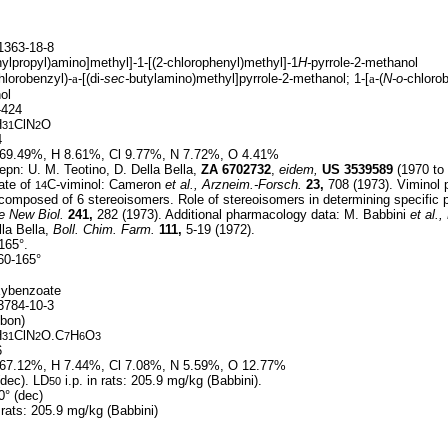
363-18-8
hylpropyl)amino]methyl]-1-[(2-chlorophenyl)methyl]-1
H-
pyrrole-2-methanol
hlorobenzyl)-
a
-[(di-
sec-
butylamino)methyl]pyrrole-2-methanol; 1-[
a
-(
N-o-
chlorob
ol
424
H
ClN
O
31
2
4
69.49%, H 8.61%, Cl 9.77%, N 7.72%, O 4.41%
pn: U. M. Teotino, D. Della Bella,
ZA
6702732
,
eidem,
US
3539589
(1970 to 
ate of
C-viminol: Cameron
et al.,
Arzneim.-Forsch.
23,
708 (1973). Viminol
14
composed of 6 stereoisomers. Role of stereoisomers in determining specific 
e New Biol.
241,
282 (1973). Additional pharmacology data: M. Babbini
et al.,
la Bella,
Boll. Chim. Farm.
111,
5-19 (1972).
165°.
0-165°
xybenzoate
784-10-3
bon)
H
ClN
O.C
H
O
31
2
7
6
3
6
67.12%, H 7.44%, Cl 7.08%, N 5.59%, O 12.77%
dec). LD
i.p. in rats: 205.9 mg/kg (Babbini).
50
° (dec)
n rats: 205.9 mg/kg (Babbini)