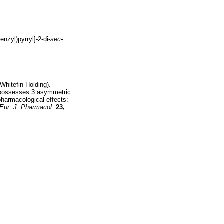
enzyl)pyrryl]-2-di-
sec-
Whitefin Holding).
 possesses 3 asymmetric
pharmacological effects:
Eur. J. Pharmacol.
23,