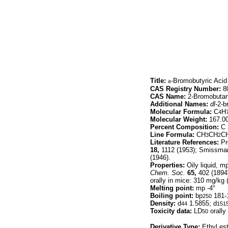
Title:
a
-Bromobutyric Acid
CAS Registry Number:
80
CAS Name:
2-Bromobutan
Additional Names:
dl-
2-b
Molecular Formula:
C
H
4
Molecular Weight:
167.0
Percent Composition:
C 
Line Formula:
CH
CH
C
3
2
Literature References:
Pr
18,
1112 (1953); Smissma
(1946).
Properties:
Oily liquid, mp
Chem. Soc.
65,
402 (1894)
orally in mice: 310 mg/kg 
Melting point:
mp -4°
Boiling point:
bp
181-
250
Density:
d
1.5855; d
44
151
Toxicity data:
LD
orally
50
Derivative Type:
Ethyl est