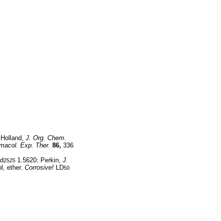
 Holland,
J. Org. Chem.
macol. Exp. Ther.
86,
336
 d
1.5620: Perkin,
J.
2525
l, ether.
Corrosive!
LD
50