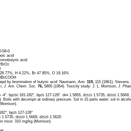
-58-0
oic acid
romobutyric acid
BrO
7
2
0
28.77%, H 4.22%, Br 47.85%, O 19.16%
HBrCOOH
epd by bromination of butyric acid: Naumann,
Ann.
119,
115 (1861); Stevens,
n,
J. Am. Chem. Soc.
76,
5805 (1954). Toxicity study: J. L. Morrison,
J. Phar
 -4°. bp
181-182°, bp
127-128°. d
1.5855, d
1.5735, d
1.5669,
250
25
44
1515
2020
. Boils with decompn at ordinary pressure. Sol in 15 parts water; sol in alcoho
(Morrison).
182°; bp
127-128°
25
1.5735; d
1.5669; d
1.5620
5
2020
2525
 in mice: 310 mg/kg (Morrison)
er