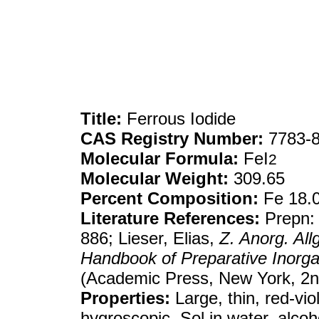
Title:
Ferrous Iodide
CAS Registry Number:
7783-8
Molecular Formula:
FeI
2
Molecular Weight:
309.65
Percent Composition:
Fe 18.0
Literature References:
Prepn:
886; Lieser, Elias,
Z. Anorg. Al
Handbook of Preparative Inorga
(Academic Press, New York, 2n
Properties:
Large, thin, red-viol
hygroscopic. Sol in water, alcoho