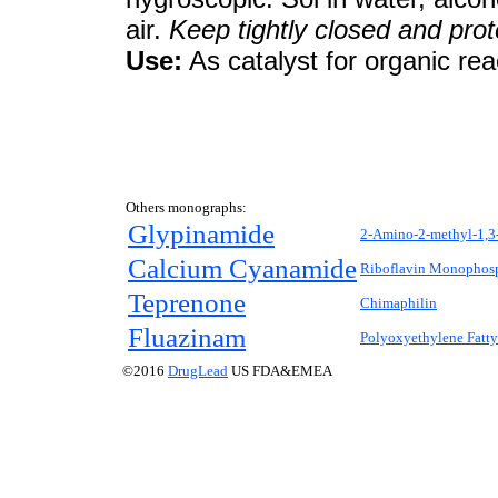
air.
Keep tightly closed and prot
Use:
As catalyst for organic rea
Others monographs:
Glypinamide
2-Amino-2-methyl-1,3
Calcium Cyanamide
Riboflavin Monophos
Teprenone
Chimaphilin
Fluazinam
Polyoxyethylene Fatty
©2016
DrugLead
US FDA&EMEA