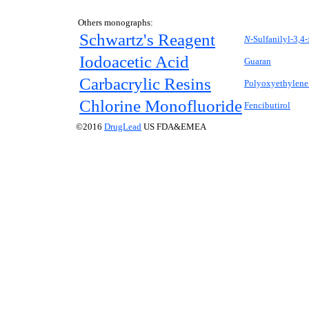
Others monographs:
Schwartz's Reagent
N-
Sulfanilyl-3,4
Iodoacetic Acid
Guaran
Carbacrylic Resins
Polyoxyethylene 
Chlorine Monofluoride
Fencibutirol
©2016
DrugLead
US FDA&EMEA