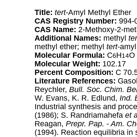
Title:
tert
-Amyl Methyl Ether
CAS Registry Number:
994-
CAS Name:
2-Methoxy-2-met
Additional Names:
methyl
ter
methyl ether; methyl
tert
-amyl
Molecular Formula:
C
H
O
6
14
Molecular Weight:
102.17
Percent Composition:
C 70.
Literature References:
Gasol
Reychler,
Bull. Soc. Chim. Be
W. Evans, K. R. Edlund,
Ind.
Industrial synthesis and proc
(1986); S. Randriamahefa
et a
Reagan,
Prepr. Pap. - Am. C
(1994). Reaction equilibria in