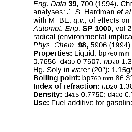
Eng. Data
39,
700 (1994). Ch
analyses: J. S. Hardman
et al
with MTBE,
q.v.,
of effects on
Automot. Eng.
SP-1000,
vol 2
radical (environmental implic
Phys. Chem.
98,
5906 (1994)
Properties:
Liquid, bp
760 mm
0.7656; d
0.7607.
n
1.3
430
D20
Hg. Soly in water (20°): 1.15g
Boiling point:
bp
86.3
760 mm
Index of refraction:
n
1.3
D20
Density:
d
0.7750; d
0.
415
420
Use:
Fuel additive for gasolin