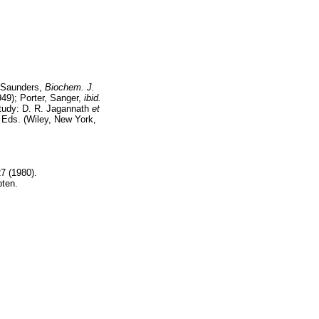
 Saunders,
Biochem. J.
49); Porter, Sanger,
ibid.
tudy: D. R. Jagannath
et
, Eds. (Wiley, New York,
.
7 (1980).
pten.