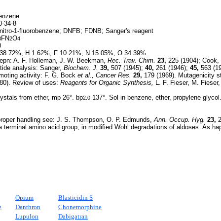
benzene
-34-8
nitro-1-fluorobenzene; DNFB; FDNB; Sanger's reagent
FN
O
3
2
4
0
38.72%, H 1.62%, F 10.21%, N 15.05%, O 34.39%
epn: A. F. Holleman, J. W. Beekman,
Rec. Trav. Chim.
23,
225 (1904); Cook,
tide analysis: Sanger,
Biochem. J.
39,
507 (1945);
40,
261 (1946);
45,
563 (19
oting activity: F. G. Bock
et al.,
Cancer Res.
29,
179 (1969). Mutagenicity s
80). Review of uses:
Reagents for Organic Synthesis,
L. F. Fieser, M. Fieser
ystals from ether, mp 26°. bp
137°. Sol in benzene, ether, propylene glycol
2.0
proper handling see: J. S. Thompson, O. P. Edmunds,
Ann. Occup. Hyg.
23,
2
a terminal amino acid group; in modified Wohl degradations of aldoses. As ha
Opium
Blasticidin S
e
Danthron
Chonemorphine
Lupulon
Dabigatran