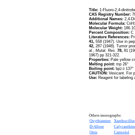
Title:
1-Fluoro-2,4-dinitro
CAS Registry Number:
70
Additional Names:
2,4-Di
Molecular Formula:
C
H
6
Molecular Weight:
186.1
Percent Composition:
C 
Literature References:
Pr
41,
558 (1947). Use in pep
42,
287 (1948). Tumor prom
al.,
Mutat. Res.
78,
91 (19
1967) pp 321-322.
Properties:
Pale yellow cr
Melting point:
mp 26°
Boiling point:
bp
137°
2.0
CAUTION:
Vesicant. For 
Use:
Reagent for labeling 
Others monographs:
Oxythiamine
Xanthocillin
D
-Allose
Calycanthin
Orris
Carteolol