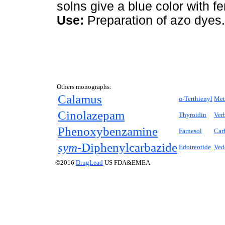
solns give a blue color with fer
Use:
Preparation of azo dyes.
Others monographs:
Calamus
α-Terthienyl
Met
Cinolazepam
Thyroidin
Ver
Phenoxybenzamine
Farnesol
Car
sym-
Diphenylcarbazide
Edotreotide
Ved
©2016
DrugLead
US FDA&EMEA