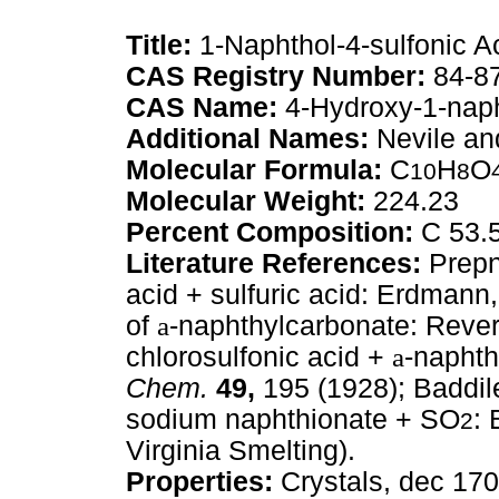
Title:
1-Naphthol-4-sulfonic A
CAS Registry Number:
84-8
CAS Name:
4-Hydroxy-1-naph
Additional Names:
Nevile an
Molecular Formula:
C
H
O
10
8
Molecular Weight:
224.23
Percent Composition:
C 53.
Literature References:
Prepn
acid + sulfuric acid: Erdmann
of
a
-naphthylcarbonate: Reve
chlorosulfonic acid +
a
-napht
Chem.
49,
195 (1928); Baddi
sodium naphthionate + SO
: 
2
Virginia Smelting).
Properties:
Crystals, dec 170