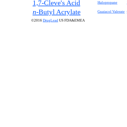
1,7-Cleve's Acid
Halopropane
n-
Butyl Acrylate
Guaiacol Valerate
©2016
DrugLead
US FDA&EMEA