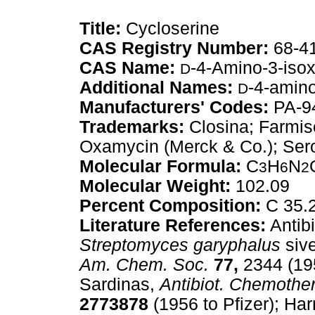
Title:
Cycloserine
CAS Registry Number:
68-4
CAS Name:
-4-Amino-3-iso
D
Additional Names:
-4-amino
D
Manufacturers' Codes:
PA-94
Trademarks:
Closina; Farmise
Oxamycin (Merck & Co.); Sero
Molecular Formula:
C
H
N
3
6
2
Molecular Weight:
102.09
Percent Composition:
C 35.
Literature References:
Antib
Streptomyces garyphalus
siv
Am. Chem. Soc.
77,
2344 (19
Sardinas,
Antibiot. Chemother
2773878
(1956 to Pfizer); Ha