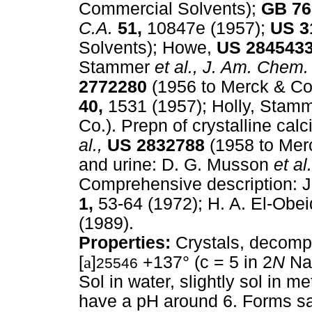
Commercial Solvents);
GB
76
C.A.
51,
10847e (1957);
US
3
Solvents); Howe,
US
284543
Stammer
et al.,
J. Am. Chem.
2772280
(1956 to Merck & Co.
40,
1531 (1957); Holly, Stam
Co.). Prepn of crystalline ca
al.,
US
2832788
(1958 to Mer
and urine: D. G. Musson
et al.
Comprehensive description: 
1,
53-64 (1972); H. A. El-Obei
(1989).
Properties:
Crystals, decomp 
[
a
]
+137° (c = 5 in 2
N
NaO
25546
Sol in water, slightly sol in m
have a pH around 6. Forms sal