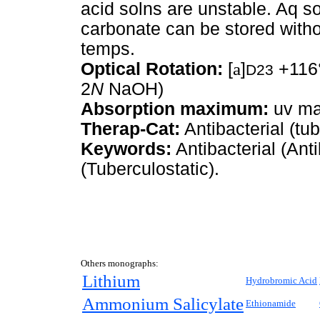
acid solns are unstable. Aq s
carbonate can be stored withou
temps.
Optical Rotation:
[
a
]
+116°
D23
2
N
NaOH)
Absorption maximum:
uv ma
Therap-Cat:
Antibacterial (tub
Keywords:
Antibacterial (Anti
(Tuberculostatic).
Others monographs:
Lithium
Hydrobromic Acid
Ammonium Salicylate
Ethionamide