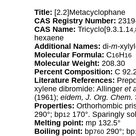
Title:
[2.2]Metacyclophane
CAS Registry Number:
2319
CAS Name:
Tricyclo[9.3.1.1
4,
hexaene
Additional Names:
di-
m-
xyly
Molecular Formula:
C
H
16
16
Molecular Weight:
208.30
Percent Composition:
C 92.
Literature References:
Prepd 
xylene dibromide: Allinger
et a
(1961);
eidem,
J. Org. Chem.
Properties:
Orthorhombic pris
290°; bp
170°. Sparingly sol
12
Melting point:
mp 132.5°
Boiling point:
bp
290°; bp
760