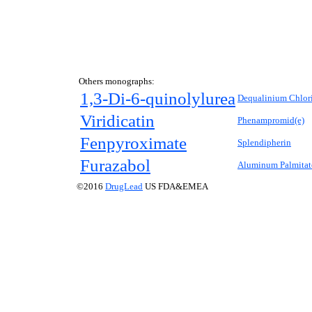
Others monographs:
1,3-Di-6-quinolylurea
Dequalinium Chlor
Viridicatin
Phenampromid(e)
Fenpyroximate
Splendipherin
Furazabol
Aluminum Palmitat
©2016
DrugLead
US FDA&EMEA