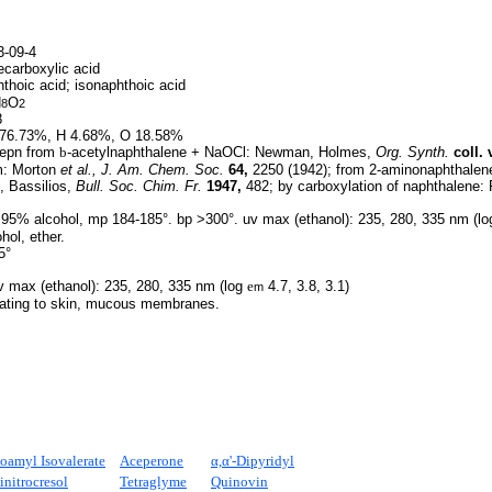
-09-4
carboxylic acid
hthoic acid; isonaphthoic acid
H
O
8
2
8
76.73%, H 4.68%, O 18.58%
epn from
b
-acetylnaphthalene + NaOCl: Newman, Holmes,
Org. Synth.
coll. v
m: Morton
et al.,
J. Am. Chem. Soc.
64,
2250 (1942); from 2-aminonaphthalene
, Bassilios,
Bull. Soc. Chim. Fr.
1947,
482; by carboxylation of naphthalene: 
 95% alcohol, mp 184-185°. bp >300°. uv max (ethanol): 235, 280, 335 nm (l
ohol, ether.
5°
 max (ethanol): 235, 280, 335 nm (log
e
4.7, 3.8, 3.1)
m
tating to skin, mucous membranes.
soamyl Isovalerate
Aceperone
α,α'-Dipyridyl
initrocresol
Tetraglyme
Quinovin