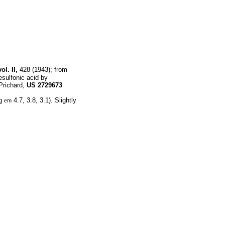
ol. II,
428 (1943); from
sulfonic acid by
Prichard,
US
2729673
og
e
4.7, 3.8, 3.1). Slightly
m