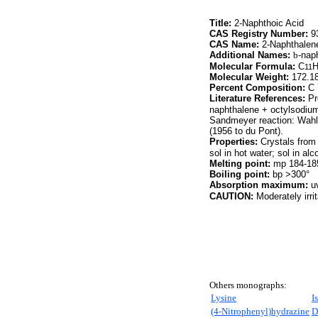
Title:
2-Naphthoic Acid
CAS Registry Number:
93
CAS Name:
2-Naphthalene
Additional Names:
b
-nap
Molecular Formula:
C
11
Molecular Weight:
172.1
Percent Composition:
C 
Literature References:
Pr
naphthalene + octylsodiu
Sandmeyer reaction: Wahl
(1956 to du Pont).
Properties:
Crystals from
sol in hot water; sol in alc
Melting point:
mp 184-18
Boiling point:
bp >300°
Absorption maximum:
uv
CAUTION:
Moderately irri
Others monographs:
Lysine
I
(4-Nitrophenyl)hydrazine
D