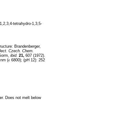
1,2,3,4-tetrahydro-1,3,5-
ructure: Brandenberger,
lect. Czech. Chem.
 Sorm,
ibid.
21,
607 (1972).
 nm (
e
6800); (pH 12): 252
ter. Does not melt below