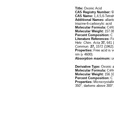
Title:
Oxonic Acid
CAS Registry Number:
93
CAS Name:
1,4,5,6-Tetrah
Additional Names:
allant
triazine-6-carboxylic acid
Molecular Formula:
C
H
4
Molecular Weight:
157.0
Percent Composition:
C 
Literature References:
For
Helv. Chim. Acta
37,
641 (
Commun.
27,
1572 (1962)
Properties:
Free acid is v
nm (
e
4600).
Absorption maximum:
uv
Derivative Type:
Oxonic a
Molecular Formula:
C
H
4
Molecular Weight:
156.1
Percent Composition:
C 
Properties:
Microcrystallin
350°, darkens above 300°.