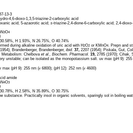
7-13-3
ydro-4,6-dioxo-1,3,5-triazine-2-carboxylic acid
oxanic acid; 5-azaorotic acid;
s-
triazine-2,4-dione-6-carboxylic acid; 2,4-dioxo-
N
O
3
3
4
8
30.58%, H 1.93%, N 26.75%, O 40.74%
med during alkaline oxidation of uric acid with H
O
or KMnO
. Prepn and st
2
2
4
1954); Brandenberger, Brandenberger,
ibid.
37,
2207 (1954); Piskala, Gut,
Col
. Metabolism: Chelbova
et al.,
Biochem. Pharmacol.
19,
2785 (1970); Cihak,
ery unstable; can be isolated as the monopotassium salt. uv max (pH 9): 255
 max (pH 9): 255 nm (
e
6800); (pH 12): 252 nm (
e
4600)
cid amide
N
O
4
4
3
0
30.78%, H 2.58%, N 35.89%, O 30.75%
e substance. Practically insol in organic solvents, sparingly sol in boiling wa