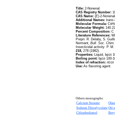
Title:
2-Nonenal
CAS Registry Number:
18
CAS Name:
(
E
)-2-Nonenal
Additional Names:
trans-
Molecular Formula:
C
H
9
Molecular Weight:
140.2
Percent Composition:
C 
Literature References:
Wid
Prepn: R. Delaby, S. Guill
Normant,
Bull. Soc. Chim.
Insecticidal activity: P. M
218,
278 (1982).
Properties:
Liquid, bp
1
16
Boiling point:
bp
100-1
16
Index of refraction:
n
D18
Use:
As flavoring agent.
Others monographs:
Calcium Stearate
Olan
Sodium Thioglycolate
Oil o
Chlophedianol
Bery