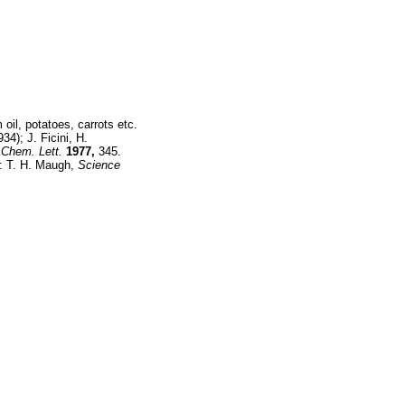
oil, potatoes, carrots etc.
34); J. Ficini, H.
Chem. Lett.
1977,
345.
y: T. H. Maugh,
Science