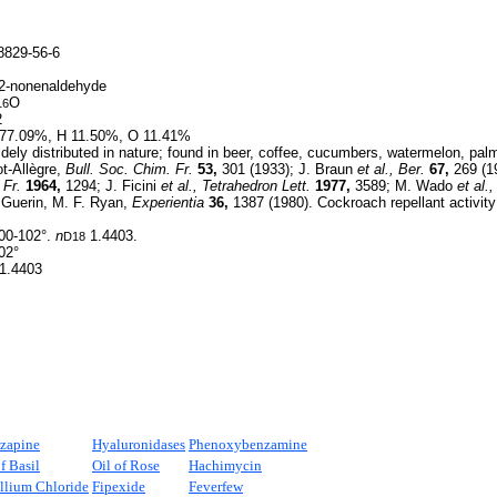
829-56-6
2-nonenaldehyde
O
16
2
77.09%, H 11.50%, O 11.41%
ely distributed in nature; found in beer, coffee, cucumbers, watermelon, palm 
ot-Allègre,
Bull. Soc. Chim. Fr.
53,
301 (1933); J. Braun
et al.,
Ber.
67,
269 (19
 Fr.
1964,
1294; J. Ficini
et al.,
Tetrahedron Lett.
1977,
3589; M. Wado
et al.,
. Guerin, M. F. Ryan,
Experientia
36,
1387 (1980). Cockroach repellant activit
00-102°.
n
1.4403.
D18
02°
1.4403
zapine
Hyaluronidases
Phenoxybenzamine
f Basil
Oil of Rose
Hachimycin
llium Chloride
Fipexide
Feverfew