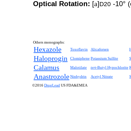
Optical Rotation:
[
a
]
-10° (
D20
Others monographs:
Hexazole
Toxoflavin
Alicaforsen
Haloprogin
Clomiphene
Potassium Sulfite
S
Calamus
Malotilate
tert-
Butyl Hypochlorite
R
Anastrozole
Ninhydrin
Acetyl Nitrate
©2016
DrugLead
US FDA&EMEA