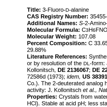
Title:
3-Fluoro-
-alanine
D
CAS Registry Number:
35455-
Additional Names:
S-
2-Amino-
Molecular Formula:
C
H
FN
3
6
Molecular Weight:
107.08
Percent Composition:
C 33.65
29.88%
Literature References:
Synthe
or by resolution of the
-form: 
DL
Kollonitsch,
DE
2136067
;
DE
2
72586d (1973);
idem,
US
3839
Co.). The 2-deuterated analog h
activity: J. Kollonitsch
et al.,
Na
Properties:
Crystals from water
HCl). Stable at acid pH; less st