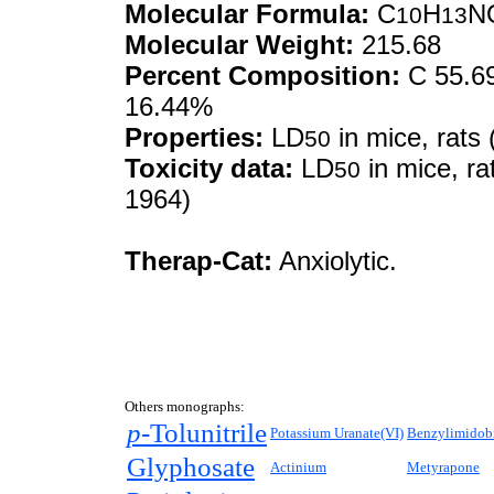
Molecular Formula:
C
H
N
10
13
Molecular Weight:
215.68
Percent Composition:
C 55.69
16.44%
Properties:
LD
in mice, rats 
50
Toxicity data:
LD
in mice, ra
50
1964)
Therap-Cat:
Anxiolytic.
Others monographs:
p-
Tolunitrile
Potassium Uranate(VI)
Benzylimidobi
Glyphosate
Actinium
Metyrapone