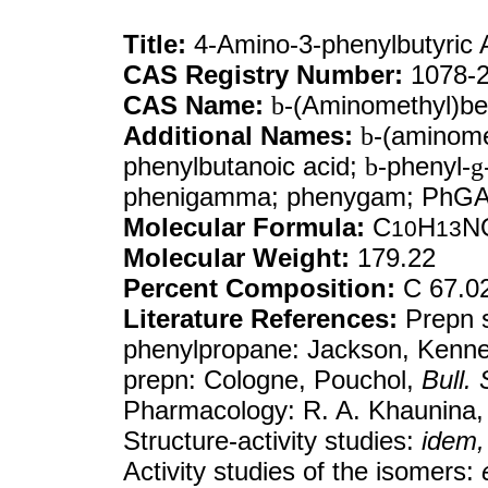
Title:
4-Amino-3-phenylbutyric 
CAS Registry Number:
1078-2
CAS Name:
b
-(Aminomethyl)be
Additional Names:
b
-(aminome
phenylbutanoic acid;
b
-phenyl-
g
phenigamma; phenygam; PhG
Molecular Formula:
C
H
N
10
13
Molecular Weight:
179.22
Percent Composition:
C 67.0
Literature References:
Prepn s
phenylpropane: Jackson, Kenn
prepn: Cologne, Pouchol,
Bull.
Pharmacology: R. A. Khaunina
Structure-activity studies:
idem,
Activity studies of the isomers: