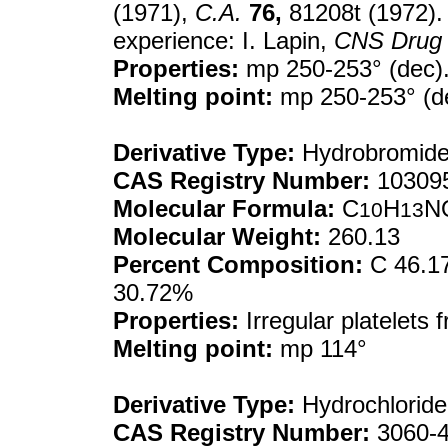
(1971),
C.A.
76,
81208t (1972). 
experience: I. Lapin,
CNS Drug 
Properties:
mp 250-253° (dec)
Melting point:
mp 250-253° (d
Derivative Type:
Hydrobromid
CAS Registry Number:
103095
Molecular Formula:
C
H
N
10
13
Molecular Weight:
260.13
Percent Composition:
C 46.17
30.72%
Properties:
Irregular platelets
Melting point:
mp 114°
Derivative Type:
Hydrochloride
CAS Registry Number:
3060-4