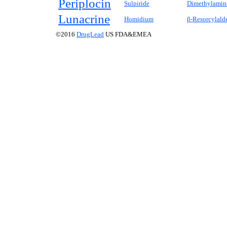
Periplocin
Sulpiride
Dimethylamin
Lunacrine
Homidium
β-Resorcylald
©2016
DrugLead
US FDA&EMEA