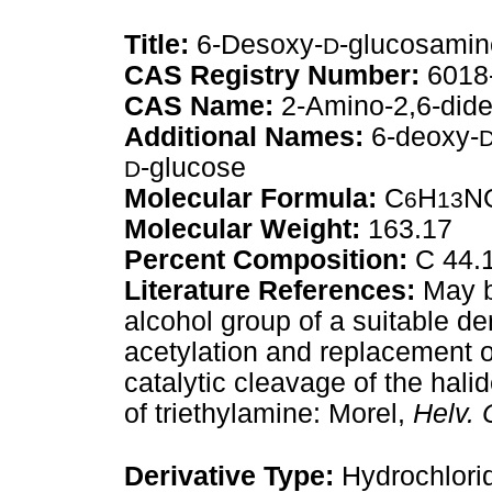
Title:
6-Desoxy-
-glucosamin
D
CAS Registry Number:
6018
CAS Name:
2-Amino-2,6-dide
Additional Names:
6-deoxy-
-glucose
D
Molecular Formula:
C
H
N
6
13
Molecular Weight:
163.17
Percent Composition:
C 44.1
Literature References:
May be
alcohol group of a suitable de
acetylation and replacement o
catalytic cleavage of the hali
of triethylamine: Morel,
Helv. 
Derivative Type:
Hydrochlori