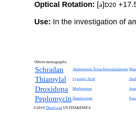
Optical Rotation:
[
a
]
+17.5
D20
Use:
In the investigation of 
Others monographs:
Schradan
Ammonium Tetrachloroaluminate
Man
Thiamylal
Lysergic Acid
And
Droxidopa
Methionine
Aza
Peplomycin
Daminozide
Fen
©2016
DrugLead
US FDA&EMEA