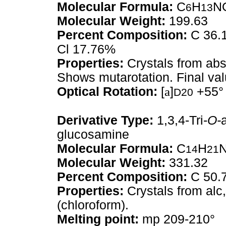
Molecular Formula:
C
H
N
6
13
Molecular Weight:
199.63
Percent Composition:
C 36.1
Cl 17.76%
Properties:
Crystals from abs
Shows mutarotation. Final val
Optical Rotation:
[
a
]
+55°
D20
Derivative Type:
1,3,4-Tri-
O-
glucosamine
Molecular Formula:
C
H
14
21
Molecular Weight:
331.32
Percent Composition:
C 50.7
Properties:
Crystals from alc
(chloroform).
Melting point:
mp 209-210°