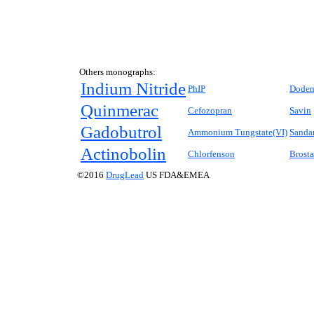
Others monographs:
Indium Nitride
PhIP
Dode
Quinmerac
Cefozopran
Savin
Gadobutrol
Ammonium Tungstate(VI)
Sanda
Actinobolin
Chlorfenson
Brosta
©2016
DrugLead
US FDA&EMEA