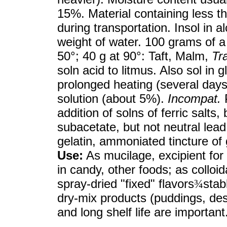
15%. Material containing less 
during transportation. Insol in a
weight of water. 100 grams of a 
50°; 40 g at 90°: Taft, Malm,
Tr
soln acid to litmus. Also sol in 
prolonged heating (several day
solution (about 5%).
Incompat.
P
addition of solns of ferric salts
subacetate, but not neutral lead 
gelatin, ammoniated tincture of 
Use:
As mucilage, excipient for t
in candy, other foods; as colloid
spray-dried "fixed" flavors
¾
stab
dry-mix products (puddings, dess
and long shelf life are important