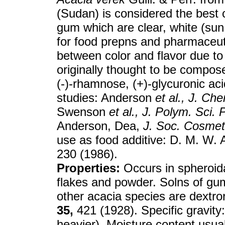
(Sudan) is considered the best
gum which are clear, white (sun
for food prepns and pharmaceuti
between color and flavor due to
originally thought to be compose
(-)-rhamnose, (+)-glycuronic ac
studies: Anderson
et al.,
J. Che
Swenson
et al.,
J. Polym. Sci. 
Anderson, Dea,
J. Soc. Cosme
use as food additive: D. M. W.
230 (1986).
Properties:
Occurs in spheroida
flakes and powder. Solns of g
other acacia species are dextr
35,
421 (1928). Specific gravity
heavier). Moisture content usual