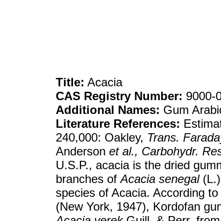
Title:
Acacia
CAS Registry Number:
9000-0
Additional Names:
Gum Arabi
Literature References:
Estimat
240,000: Oakley,
Trans. Farada
Anderson
et al.,
Carbohydr. Res
U.S.P., acacia is the dried gu
branches of
Acacia senegal
(L.)
species of Acacia. According to
(New York, 1947), Kordofan gu
Acacia verek
Guill. & Perr. from