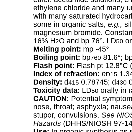
ethylene chloride and many u
with many saturated hydrocarb
some in organic salts,
e.g.,
sil
magnesium bromide. Constant 
16% H
O and bp 76°. LD
or
2
50
Melting point:
mp -45°
Boiling point:
bp
81.6°; b
760
Flash point:
Flash pt 12.8°C 
Index of refraction:
n
1.3
D15
Density:
d
0.78745; d
0
415
430
Toxicity data:
LD
orally in 
50
CAUTION:
Potential symptoms 
nose, throat; asphyxia; nause
stupor, convulsions.
See
NIOS
Hazards
(DHHS/NIOSH 97-140
Use:
In organic synthesis as 