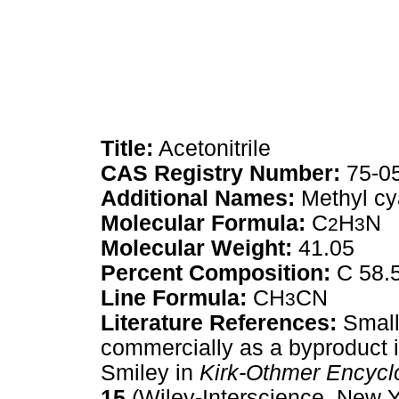
Title:
Acetonitrile
CAS Registry Number:
75-0
Additional Names:
Methyl cy
Molecular Formula:
C
H
N
2
3
Molecular Weight:
41.05
Percent Composition:
C 58.
Line Formula:
CH
CN
3
Literature References:
Small 
commercially as a byproduct i
Smiley in
Kirk-Othmer Encycl
15
(Wiley-Interscience, New Y