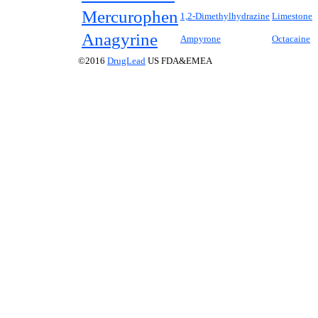
Mercurophen
1,2-Dimethylhydrazine
Limestone
Anagyrine
Ampyrone
Octacaine
©2016
DrugLead
US FDA&EMEA