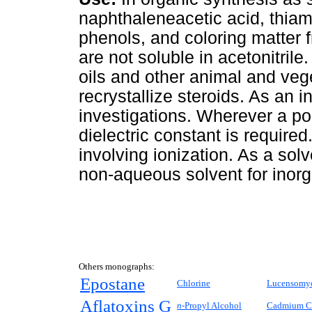
naphthaleneacetic acid, thiam
phenols, and coloring matter
are not soluble in acetonitrile.
oils and other animal and veg
recrystallize steroids. As an 
investigations. Wherever a pol
dielectric constant is require
involving ionization. As a sol
non-aqueous solvent for inorg
Others monographs:
Epostane
Chlorine
Lucensomy
Aflatoxins G
n-
Propyl Alcohol
Cadmium C