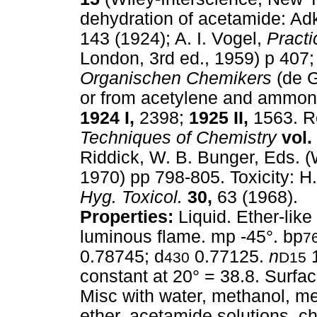
dehydration of acetamide: Ad
143 (1924); A. I. Vogel,
Practi
London, 3rd ed., 1959) p 407
Organischen Chemikers
(de G
or from acetylene and ammon
1924 I,
2398;
1925 II,
1563. Re
Techniques of Chemistry
vol. 
Riddick, W. B. Bunger, Eds. (
1970) pp 798-805. Toxicity: H
Hyg. Toxicol.
30,
63 (1968).
Properties:
Liquid. Ether-like
luminous flame. mp -45°. bp
7
0.78745; d
0.77125.
n
1
430
D15
constant at 20° = 38.8. Surfa
Misc with water, methanol, me
ether, acetamide solutions, ch