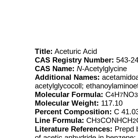
Title:
Aceturic Acid
CAS Registry Number:
543-24
CAS Name:
N-
Acetylglycine
Additional Names:
acetamidoac
acetylglycocoll; ethanoylaminoe
Molecular Formula:
C
H
NO
4
7
3
Molecular Weight:
117.10
Percent Composition:
C 41.0
Line Formula:
CH
CONHCH
3
2
Literature References:
Prepd b
of acetic anhydride in benzen