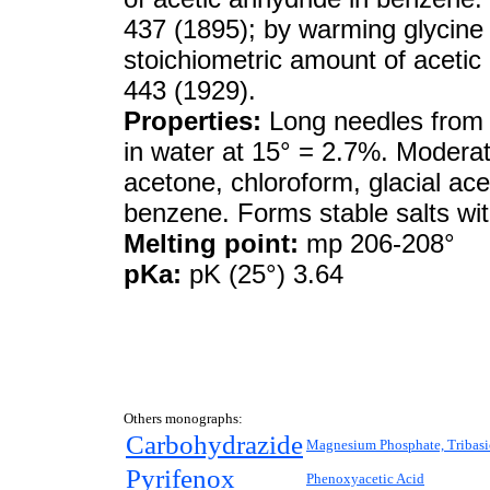
437 (1895); by warming glycine i
stoichiometric amount of acetic
443 (1929).
Properties:
Long needles from 
in water at 15° = 2.7%. Moderatel
acetone, chloroform, glacial aceti
benzene. Forms stable salts wi
Melting point:
mp 206-208°
pKa:
pK (25°) 3.64
Others monographs:
Carbohydrazide
Magnesium Phosphate, Tribasi
Pyrifenox
Phenoxyacetic Acid