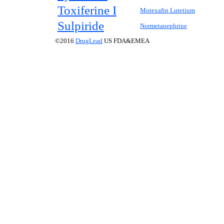
Toxiferine I
Motexafin Lutetium
Sulpiride
Normetanephrine
©2016
DrugLead
US FDA&EMEA